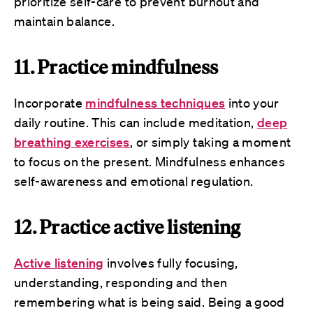
prioritize self-care to prevent burnout and
maintain balance.
11. Practice mindfulness
Incorporate
mindfulness techniques
into your
daily routine. This can include meditation,
deep
breathing exercises
, or simply taking a moment
to focus on the present. Mindfulness enhances
self-awareness and emotional regulation.
12. Practice active listening
Active listening
involves fully focusing,
understanding, responding and then
remembering what is being said. Being a good