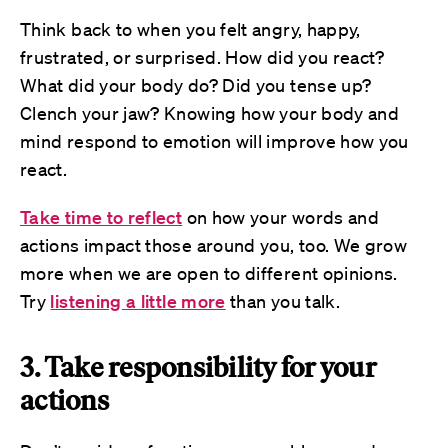
Think back to when you felt angry, happy,
frustrated, or surprised. How did you react?
What did your body do? Did you tense up?
Clench your jaw? Knowing how your body and
mind respond to emotion will improve how you
react.
Take time to reflect
on how your words and
actions impact those around you, too. We grow
more when we are open to different opinions.
Try
listening a little more
than you talk.
3. Take responsibility for your
actions