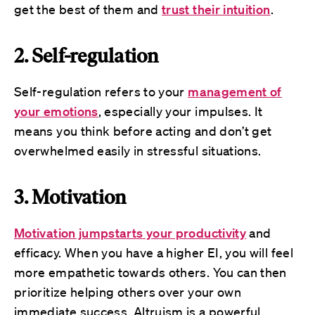
get the best of them and
trust their intuition
.
2. Self-regulation
Self-regulation refers to your
management of
your emotions
, especially your impulses. It
means you think before acting and don’t get
overwhelmed easily in stressful situations.
3. Motivation
Motivation jumpstarts your productivity
and
efficacy. When you have a higher EI, you will feel
more empathetic towards others. You can then
prioritize helping others over your own
immediate success. Altruism is a powerful