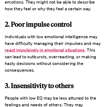
emotions. They might not be able to describe
how they feel or why they feel a certain way.
2. Poor impulse control
Individuals with low emotional intelligence may
have difficulty managing their impulses and may
react impulsively in emotional situations
. This
can lead to outbursts, overreacting, or making
hasty decisions without considering the
consequences.
3. Insensitivity to others
People with low EQ may be less attuned to the
feelings and needs of others. They may