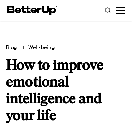
Blog
Well-being
How to improve
emotional
intelligence and
your life