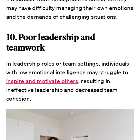
may have difficulty managing their own emotions
and the demands of challenging situations.
10. Poor leadership and
teamwork
In leadership roles or team settings, individuals
with low emotional intelligence may struggle to
inspire and motivate others
, resulting in
ineffective leadership and decreased team
cohesion.