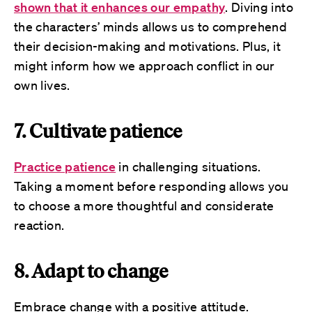
shown that it enhances our empathy
. Diving into
the characters’ minds allows us to comprehend
their decision-making and motivations. Plus, it
might inform how we approach conflict in our
own lives.
7. Cultivate patience
Practice patience
in challenging situations.
Taking a moment before responding allows you
to choose a more thoughtful and considerate
reaction.
8. Adapt to change
Embrace change with a positive attitude.