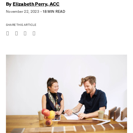
By
Elizabeth Perry, ACC
November 22, 2023
- 18 MIN READ
SHARE THIS ARTICLE