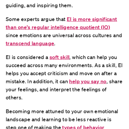
guiding, and inspiring them.
Some experts argue that
EI is more significant
than one's regular intelligence quotient (IQ)
since emotions are universal across cultures and
transcend language
.
EI is considered a
soft skill
, which can help you
succeed across many environments. As a skill, EI
helps you accept criticism and move on after a
mistake. In addition, it can
help you say no
, share
your feelings, and interpret the feelings of
others.
Becoming more attuned to your own emotional
landscape and learning to be less reactive is
step one of making the
types of behavior