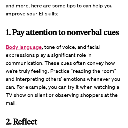
and more, here are some tips to can help you
improve your EI skills:
1. Pay attention to nonverbal cues
Body language
, tone of voice, and facial
expressions play a significant role in
communication. These cues often convey how
we’re truly feeling. Practice “reading the room”
and interpreting others’ emotions whenever you
can. For example, you can try it when watching a
TV show on silent or observing shoppers at the
mall.
2. Reflect