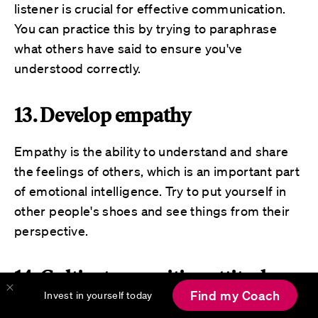
listener is crucial for effective communication.
You can practice this by trying to paraphrase
what others have said to ensure you've
understood correctly.
13. Develop empathy
Empathy is the ability to understand and share
the feelings of others, which is an important part
of emotional intelligence. Try to put yourself in
other people's shoes and see things from their
perspective.
14. Cultivate a positive attitude
Find my Coach
Invest in yourself today
Maintaining a positive attitude
, even in difficult