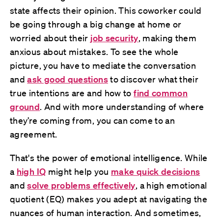
state affects their opinion. This coworker could
be going through a big change at home or
worried about their
job security
, making them
anxious about mistakes. To see the whole
picture, you have to mediate the conversation
and
ask good questions
to discover what their
true intentions are and how to
find common
ground
. And with more understanding of where
they’re coming from, you can come to an
agreement.
That's the power of emotional intelligence. While
a
high IQ
might help you
make quick decisions
and
solve problems effectively
, a high emotional
quotient (EQ) makes you adept at navigating the
nuances of human interaction. And sometimes,