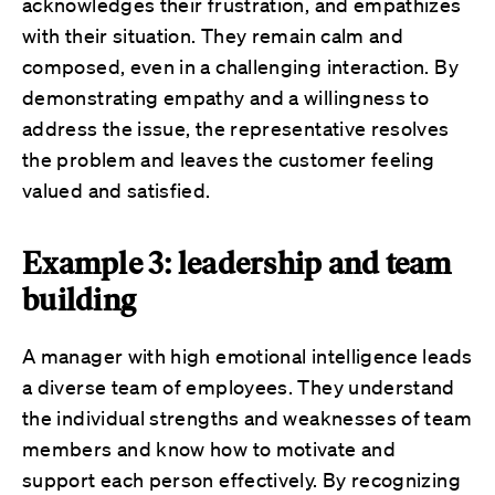
acknowledges their frustration, and empathizes
with their situation. They remain calm and
composed, even in a challenging interaction. By
demonstrating empathy and a willingness to
address the issue, the representative resolves
the problem and leaves the customer feeling
valued and satisfied.
Example 3: leadership and team
building
A manager with high emotional intelligence leads
a diverse team of employees. They understand
the individual strengths and weaknesses of team
members and know how to motivate and
support each person effectively. By recognizing