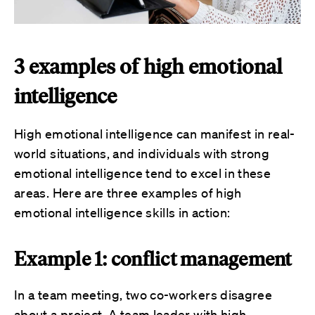
3 examples of high emotional
intelligence
High emotional intelligence can manifest in real-
world situations, and individuals with strong
emotional intelligence tend to excel in these
areas. Here are three examples of high
emotional intelligence skills in action:
Example 1: conflict management
In a team meeting, two co-workers disagree
about a project. A team leader with high