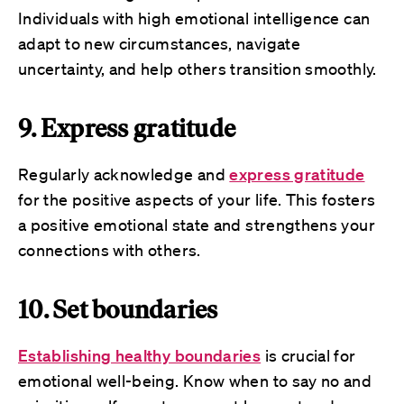
Individuals with high emotional intelligence can
adapt to new circumstances, navigate
uncertainty, and help others transition smoothly.
9. Express gratitude
Regularly acknowledge and
express gratitude
for the positive aspects of your life. This fosters
a positive emotional state and strengthens your
connections with others.
10. Set boundaries
Establishing healthy boundaries
is crucial for
emotional well-being. Know when to say no and