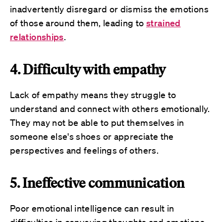
inadvertently disregard or dismiss the emotions
of those around them, leading to
strained
relationships
.
4. Difficulty with empathy
Lack of empathy means they struggle to
understand and connect with others emotionally.
They may not be able to put themselves in
someone else's shoes or appreciate the
perspectives and feelings of others.
5. Ineffective communication
Poor emotional intelligence can result in