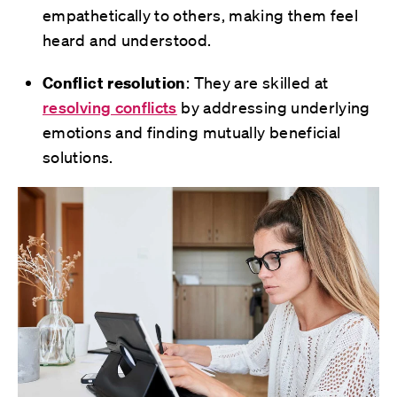
empathetically to others, making them feel
heard and understood.
Conflict resolution
: They are skilled at
resolving conflicts
by addressing underlying
emotions and finding mutually beneficial
solutions.