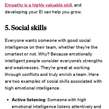
Empathy is a highly valuable skill
, and
developing your EI can help you grow.
5. Social skills
Everyone wants someone with good social
intelligence on their team, whether they’re the
smartest or not. Why? Because emotionally
intelligent people consider everyone’s strengths
and weaknesses. They’re great at working
through conflicts and truly enrich a team. Here
are two examples of social skills associated with
high emotional intelligence.
Active listening
: Someone with high
emotional intelligence listens attentively and