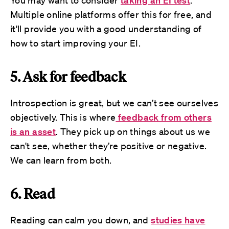
You may want to consider
taking an EI test
.
Multiple online platforms offer this for free, and
it'll provide you with a good understanding of
how to start improving your EI.
5. Ask for feedback
Introspection is great, but we can’t see ourselves
objectively. This is where
feedback from others
is an asset
. They pick up on things about us we
can't see, whether they’re positive or negative.
We can learn from both.
6. Read
Reading can calm you down, and
studies have