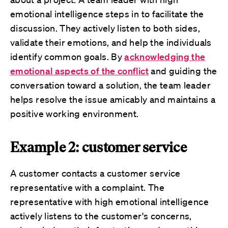
emotional intelligence steps in to facilitate the
discussion. They actively listen to both sides,
validate their emotions, and help the individuals
identify common goals. By
acknowledging the
emotional aspects of the conflict
and guiding the
conversation toward a solution, the team leader
helps resolve the issue amicably and maintains a
positive working environment.
Example 2: customer service
A customer contacts a customer service
representative with a complaint. The
representative with high emotional intelligence
actively listens to the customer's concerns,