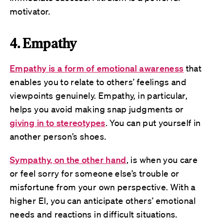
motivator.
4. Empathy
Empathy is a form of emotional awareness
that
enables you to relate to others’ feelings and
viewpoints genuinely. Empathy, in particular,
helps you avoid making snap judgments or
giving in to stereotypes
. You can put yourself in
another person’s shoes.
Sympathy, on the other hand
, is when you care
or feel sorry for someone else’s trouble or
misfortune from your own perspective. With a
higher EI, you can anticipate others’ emotional
needs and reactions in difficult situations.