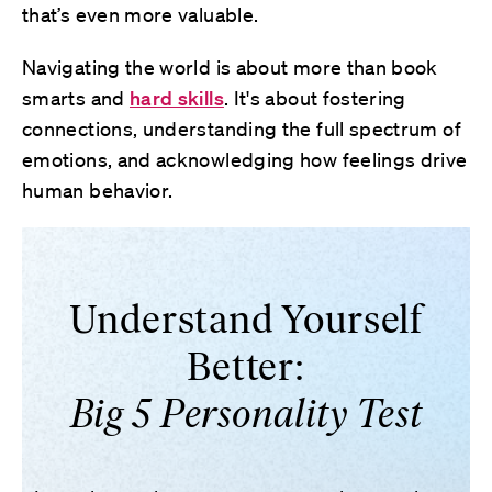
that’s even more valuable.
Navigating the world is about more than book
smarts and
hard skills
. It's about fostering
connections, understanding the full spectrum of
emotions, and acknowledging how feelings drive
human behavior.
Understand Yourself
Better:
Big 5 Personality Test