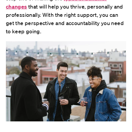
changes
that will help you thrive, personally and
professionally. With the right support, you can
get the perspective and accountability you need
to keep going.