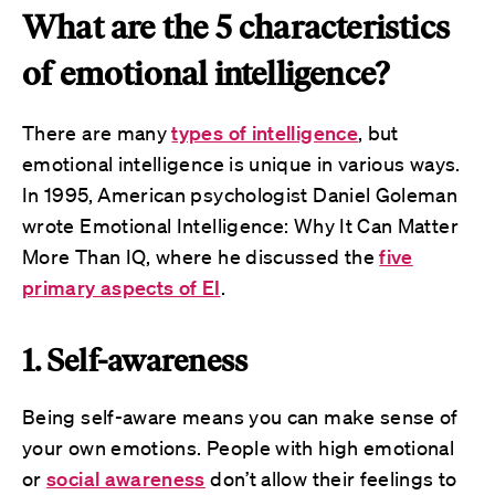
What are the 5 characteristics
of emotional intelligence?
There are many
types of intelligence
, but
emotional intelligence is unique in various ways.
In 1995, American psychologist Daniel Goleman
wrote Emotional Intelligence: Why It Can Matter
More Than IQ, where he discussed the
five
primary aspects of EI
.
1. Self-awareness
Being self-aware means you can make sense of
your own emotions. People with high emotional
or
social awareness
don’t allow their feelings to