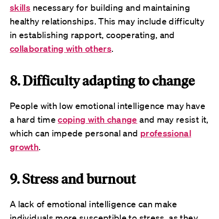
skills
necessary for building and maintaining
healthy relationships. This may include difficulty
in establishing rapport, cooperating, and
collaborating with others
.
8. Difficulty adapting to change
People with low emotional intelligence may have
a hard time
coping with change
and may resist it,
which can impede personal and
professional
growth
.
9. Stress and burnout
A lack of emotional intelligence can make
individuals more susceptible to stress, as they