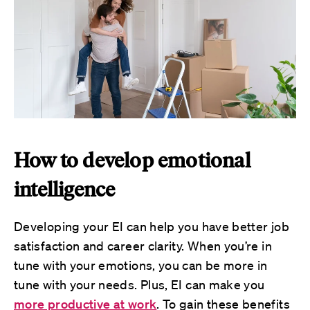
How to develop emotional
intelligence
Developing your EI can help you have better job
satisfaction and career clarity. When you’re in
tune with your emotions, you can be more in
tune with your needs. Plus, EI can make you
more productive at work
. To gain these benefits