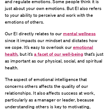
and regulate emotions. Some people think it is
just about your own emotions. But EI also refers
to your ability to perceive and work with the
emotions of others.
Our EI directly relates to our
mental wellness
since it impacts our mindset and dictates how
we cope. It’s easy to overlook our
emotional
health
, but it’s
a facet of our well-being
that’s just
as important as our physical, social, and spiritual
health.
The aspect of emotional intelligence that
concerns others affects the quality of our
relationships. It also affects success at work,
particularly as a manager or leader, because
understanding others is key to motivating,