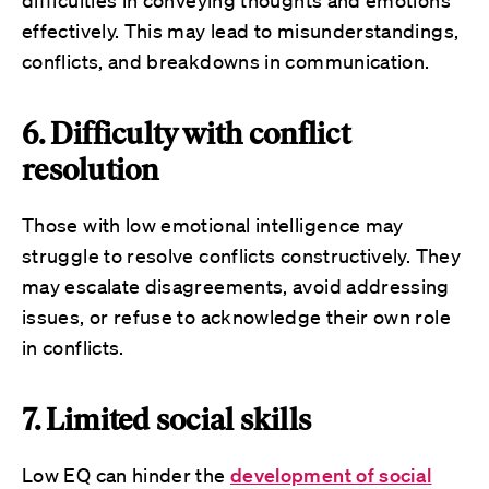
difficulties in conveying thoughts and emotions
effectively. This may lead to misunderstandings,
conflicts, and breakdowns in communication.
6. Difficulty with conflict
resolution
Those with low emotional intelligence may
struggle to resolve conflicts constructively. They
may escalate disagreements, avoid addressing
issues, or refuse to acknowledge their own role
in conflicts.
7. Limited social skills
Low EQ can hinder the
development of social