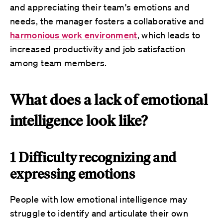
and appreciating their team's emotions and
needs, the manager fosters a collaborative and
harmonious work environment
, which leads to
increased productivity and job satisfaction
among team members.
What does a lack of emotional
intelligence look like?
1 Difficulty recognizing and
expressing emotions
People with low emotional intelligence may
struggle to identify and articulate their own