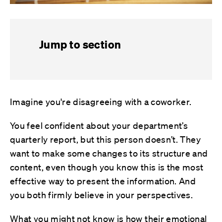
Jump to section
Imagine you're disagreeing with a coworker.
You feel confident about your department’s
quarterly report, but this person doesn’t. They
want to make some changes to its structure and
content, even though you know this is the most
effective way to present the information. And
you both firmly believe in your perspectives.
What you might not know is how their emotional