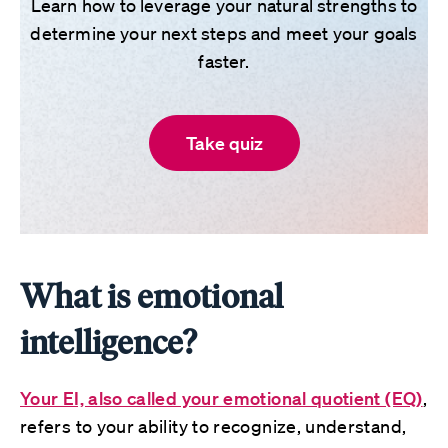
Learn how to leverage your natural strengths to
determine your next steps and meet your goals
faster.
Take quiz
What is emotional
intelligence?
Your EI, also called your emotional quotient (EQ)
,
refers to your ability to recognize, understand,