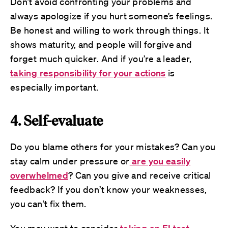
Don’t avoid confronting your problems and
always apologize if you hurt someone’s feelings.
Be honest and willing to work through things. It
shows maturity, and people will forgive and
forget much quicker. And if you’re a leader,
taking responsibility for your actions
is
especially important.
4. Self-evaluate
Do you blame others for your mistakes? Can you
stay calm under pressure or
are you easily
overwhelmed
? Can you give and receive critical
feedback? If you don’t know your weaknesses,
you can’t fix them.