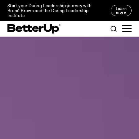
Start your Daring Leadership journey with
Learn
Brené Brown and the Daring Leadership
more
Institute