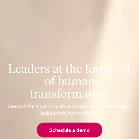
Leaders at the forefront
of human
transformation
See how the most innovative companies use BetterUp to
build a thriving workforce.
Schedule a demo