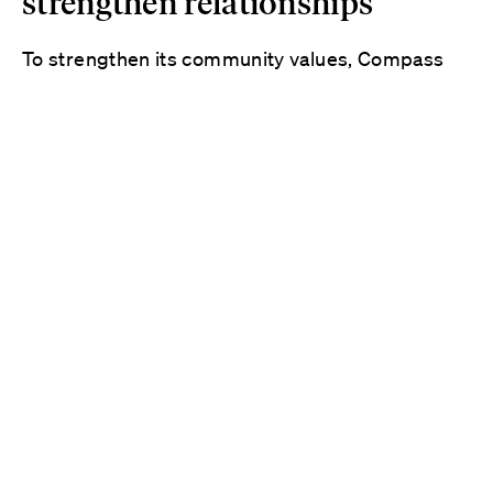
strengthen relationships
To strengthen its community values, Compass
wanted to build a culture of coaching and
feedback. The company knew that if its leaders
had the resources to grow and shape
themselves, they could better grow and shape
their people. Because impacts to the business
are felt by everyone differently, Compass sought
to support its leaders with a personalized
solution.
“
The Whole Person Model