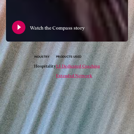
Watch the Compass story
INDUSTRY
PRODUCTS USED
Hospitality
1:1 Dedicated Coaching
Extended Network