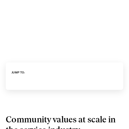
JUMP TO:
Community values at scale in