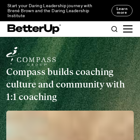
Start your Daring Leadership journey with
Learn
Brené Brown and the Daring Leadership
more
Institute
Compass builds coaching
culture and community with
1:1 coaching