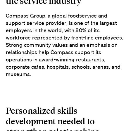
the service industry
Compass Group, a global foodservice and
support service provider, is one of the largest
employers in the world, with 80% of its
workforce represented by front-line employees.
Strong community values and an emphasis on
relationships help Compass support its
operations in award-winning restaurants,
corporate cafes, hospitals, schools, arenas, and
museums.
Personalized skills
development needed to