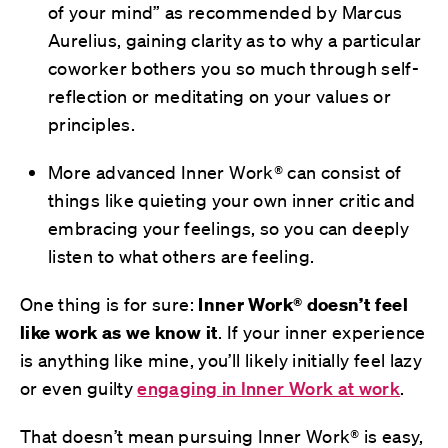
of your mind” as recommended by Marcus
Aurelius, gaining clarity as to why a particular
coworker bothers you so much through self-
reflection or meditating on your values or
principles.
More advanced Inner Work® can consist of
things like quieting your own inner critic and
embracing your feelings, so you can deeply
listen to what others are feeling.
One thing is for sure:
Inner Work® doesn’t feel
like work
as we know it
. If your inner experience
is anything like mine, you’ll likely initially feel lazy
or even guilty
engaging in Inner Work at work
.
That doesn’t mean pursuing Inner Work® is easy,