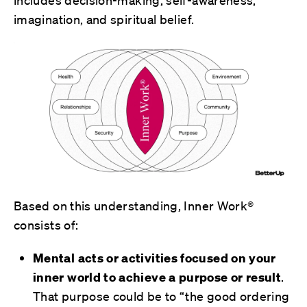
includes decision-making, self-awareness,
imagination, and spiritual belief.
Based on this understanding, Inner Work®
consists of:
Mental acts or activities focused on your
inner world to achieve a purpose or result
.
That purpose could be to “the good ordering