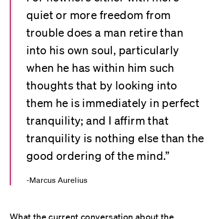
quiet or more freedom from
trouble does a man retire than
into his own soul, particularly
when he has within him such
thoughts that by looking into
them he is immediately in perfect
tranquility; and I affirm that
tranquility is nothing else than the
good ordering of the mind.”
Marcus Aurelius
What the current conversation about the