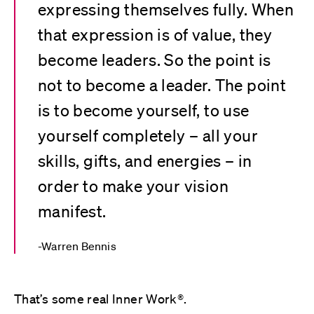
expressing themselves fully. When
that expression is of value, they
become leaders. So the point is
not to become a leader. The point
is to become yourself, to use
yourself completely – all your
skills, gifts, and energies – in
order to make your vision
manifest.
Warren Bennis
That’s some real Inner Work®.