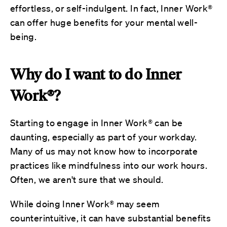
effortless, or self-indulgent. In fact, Inner Work®
can offer huge benefits for your mental well-
being.
Why do I want to do Inner
Work®?
Starting to engage in Inner Work® can be
daunting, especially as part of your workday.
Many of us may not know how to incorporate
practices like mindfulness into our work hours.
Often, we aren't sure that we should.
While doing Inner Work® may seem
counterintuitive, it can have substantial benefits