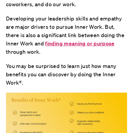
coworkers, and do our work.
Developing your leadership skills and empathy
are major drivers to pursue Inner Work. But,
there is also a significant link between doing the
Inner Work and
finding meaning or purpose
through work.
You may be surprised to learn just how many
benefits you can discover by doing the Inner
Work®.