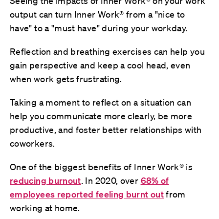
Seeing the impacts of Inner Work® on your work
output can turn Inner Work® from a "nice to
have" to a "must have" during your workday.
Reflection and breathing exercises can help you
gain perspective and keep a cool head, even
when work gets frustrating.
Taking a moment to reflect on a situation can
help you communicate more clearly, be more
productive, and foster better relationships with
coworkers.
One of the biggest benefits of Inner Work® is
reducing burnout
. In 2020, over
68% of
employees reported feeling burnt out
from
working at home.