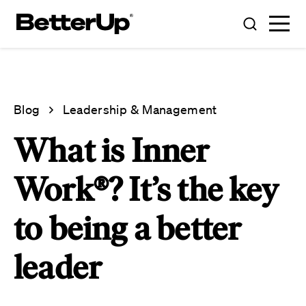
Blog
Leadership & Management
What is Inner
Work®? It’s the key
to being a better
leader