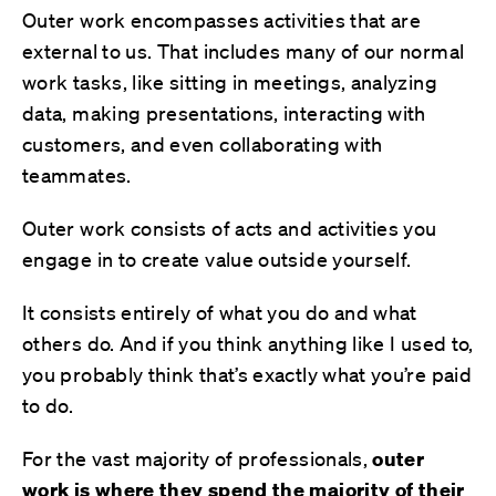
Outer work encompasses activities that are
external to us. That includes many of our normal
work tasks, like sitting in meetings, analyzing
data, making presentations, interacting with
customers, and even collaborating with
teammates.
Outer work consists of acts and activities you
engage in to create value outside yourself.
It consists entirely of what you do and what
others do. And if you think anything like I used to,
you probably think that’s exactly what you’re paid
to do.
For the vast majority of professionals,
outer
work is where
they
spend
the majority
of their