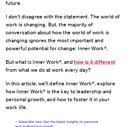
future.
I don’t disagree with the statement. The world of
work
is
changing. But, the majority of
conversation about how the world of work is
changing ignores the most important and
powerful potential for change: Inner Work®.
But what is Inner Work®, and
how is it different
from what we do at work every day?
In this article, we’ll define Inner Work®, explore
how Inner Work® is the key to leadership and
personal growth, and how to foster it in your
work life.