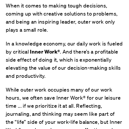
When it comes to making tough decisions,
coming up with creative solutions to problems,
and being an inspiring leader, outer work only
plays a small role.
In a knowledge economy, our daily work is fueled
by critical
Inner Work®
. And there’s a profitable
side effect of doing it, which is exponentially
elevating the value of our decision-making skills
and productivity.
While outer work occupies many of our work
hours, we often save Inner Work® for our leisure
time ... if we prioritize it at all. Reflecting,
journaling, and thinking may seem like part of
the “life” side of your work-life balance, but Inner