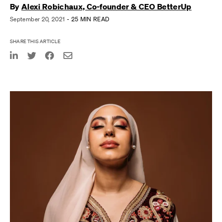
By
Alexi Robichaux, Co-founder & CEO BetterUp
September 20, 2021
- 25 MIN READ
SHARE THIS ARTICLE