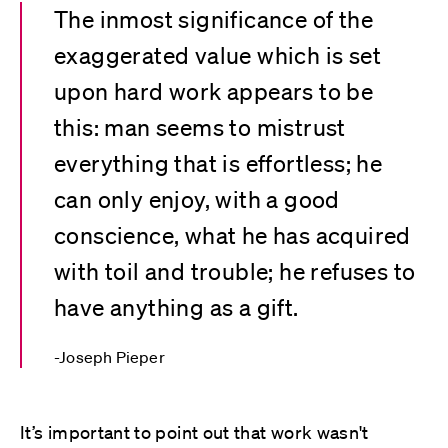
The inmost significance of the
exaggerated value which is set
upon hard work appears to be
this: man seems to mistrust
everything that is effortless; he
can only enjoy, with a good
conscience, what he has acquired
with toil and trouble; he refuses to
have anything as a gift.
Joseph Pieper
It’s important to point out that work wasn't