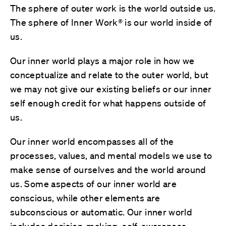
The sphere of outer work is the world outside us.
The sphere of Inner Work® is our world inside of
us.
Our inner world plays a major role in how we
conceptualize and relate to the outer world, but
we may not give our existing beliefs or our inner
self enough credit for what happens outside of
us.
Our inner world encompasses all of the
processes, values, and mental models we use to
make sense of ourselves and the world around
us. Some aspects of our inner world are
conscious, while other elements are
subconscious or automatic. Our inner world