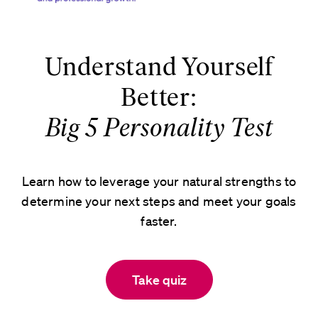
Understand Yourself
Better:
Big 5 Personality Test
Learn how to leverage your natural strengths to
determine your next steps and meet your goals
faster.
Take quiz