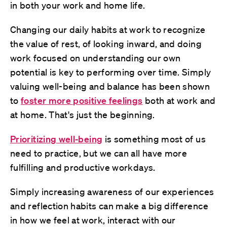
in both your work and home life.
Changing our daily habits at work to recognize
the value of rest, of looking inward, and doing
work focused on understanding our own
potential is key to performing over time. Simply
valuing well-being and balance has been shown
to
foster more positive feelings
both at work and
at home. That's just the beginning.
Prioritizing well-being
is something most of us
need to practice, but we can all have more
fulfilling and productive workdays.
Simply increasing awareness of our experiences
and reflection habits can make a big difference
in how we feel at work, interact with our