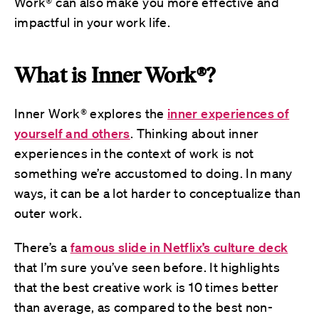
Work® can also make you more effective and
impactful in your work life.
What is Inner Work®?
Inner Work® explores the
inner experiences of
yourself and others
. Thinking about inner
experiences in the context of work is not
something we’re accustomed to doing. In many
ways, it can be a lot harder to conceptualize than
outer work.
There’s a
famous slide in Netflix’s culture deck
that I’m sure you’ve seen before. It highlights
that the best creative work is 10 times better
than average, as compared to the best non-