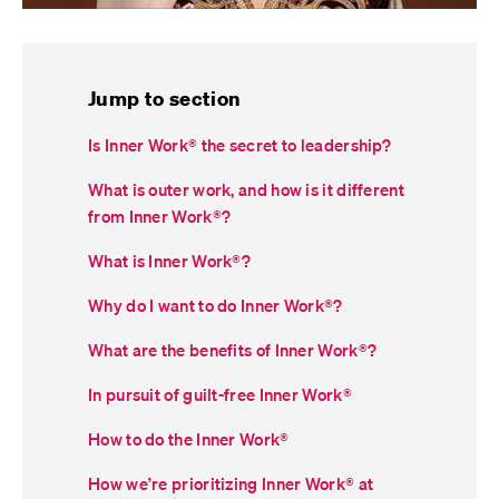
Jump to section
Is Inner Work® the secret to leadership?
What is outer work, and how is it different
from Inner Work
®
?
What is Inner Work
®
?
Why do I want to do Inner Work
®
?
What are the benefits of Inner Work
®
?
In pursuit of guilt-free Inner Work
®
How to do the Inner Work
®
How we’re prioritizing Inner Work
®
at