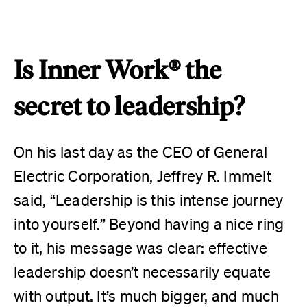
Is Inner Work® the
secret to leadership?
On his last day as the CEO of General
Electric Corporation, Jeffrey R. Immelt
said, “Leadership is this intense journey
into yourself.” Beyond having a nice ring
to it, his message was clear: effective
leadership doesn’t necessarily equate
with output. It’s much bigger, and much