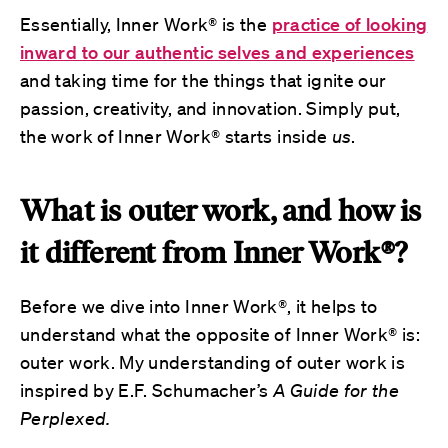
Essentially,
Inner Work® is the
practice of looking
inward to our authentic selves and experiences
and taking time for the things that ignite our
passion, creativity, and innovation. Simply put,
the work of Inner Work® starts inside
us
.
What is outer work, and how is
it different from Inner Work®?
Before we dive into Inner Work®, it helps to
understand what the opposite of Inner Work® is:
outer work. My understanding of outer work is
inspired by E.F. Schumacher’s
A Guide for the
Perplexed.