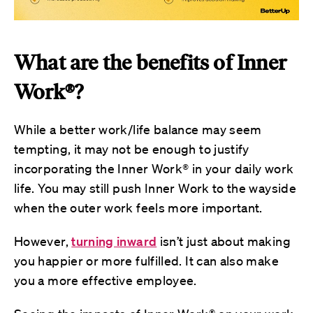
What are the benefits of Inner
Work®?
While a better work/life balance may seem
tempting, it may not be enough to justify
incorporating the Inner Work® in your daily work
life. You may still push Inner Work to the wayside
when the outer work feels more important.
However,
turning inward
isn’t just about making
you happier or more fulfilled. It can also make
you a more effective employee.