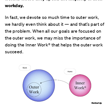
workday.
In fact, we devote so much time to outer work,
we hardly even think about it — and that’s part of
the problem. When all our goals are focused on
the outer work, we may miss the importance of
doing the Inner Work® that helps the outer work
succeed.