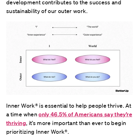
development contributes to the success and
sustainability of our outer work.
Inner Work® is essential to help people thrive. At
a time when
only 46.5% of Americans say they’re
thriving
, it’s more important than ever to begin
prioritizing Inner Work®.