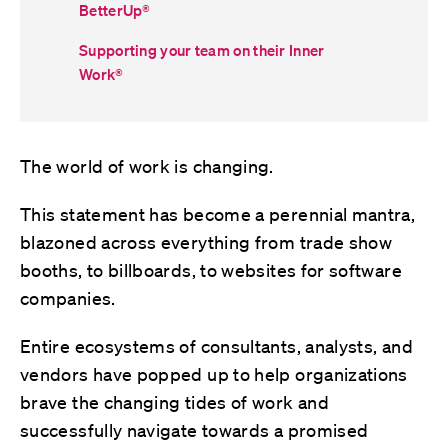
BetterUp
®
Supporting your team on their Inner
Work
®
The world of work is changing.
This statement has become a perennial mantra,
blazoned across everything from trade show
booths, to billboards, to websites for software
companies.
Entire ecosystems of consultants, analysts, and
vendors have popped up to help organizations
brave the changing tides of work and
successfully navigate towards a promised