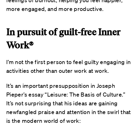
more engaged, and more productive.
In pursuit of guilt-free Inner
Work®
I’m not the first person to feel guilty engaging in
activities other than outer work at work.
It’s an important presupposition in Joseph
Pieper’s essay “Leisure: The Basis of Culture.”
It’s not surprising that his ideas are gaining
newfangled praise and attention in the swirl that
is the modern world of work: