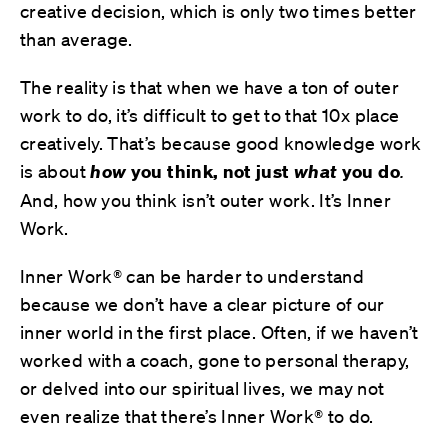
creative decision, which is only two times better
than average.
The reality is that when we have a ton of outer
work to do, it’s difficult to get to that 10x place
creatively. That’s because
good knowledge work
is about
how
you think, not just
what
you do
.
And, how you think isn’t outer work. It’s Inner
Work.
Inner Work® can be harder to understand
because we don’t have a clear picture of our
inner world in the first place. Often, if we haven’t
worked with a coach, gone to personal therapy,
or delved into our spiritual lives, we may not
even realize that there’s Inner Work® to do.