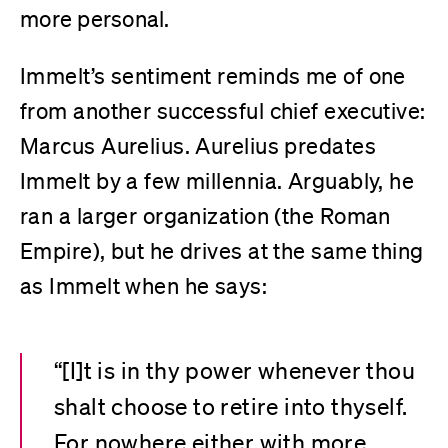
more personal.
Immelt’s sentiment reminds me of one
from another successful chief executive:
Marcus Aurelius. Aurelius predates
Immelt by a few millennia. Arguably, he
ran a larger organization (the Roman
Empire), but he drives at the same thing
as Immelt when he says:
“[I]t is in thy power whenever thou
shalt choose to retire into thyself.
For nowhere either with more