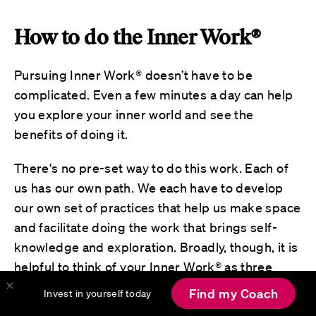
How to do the Inner Work®
Pursuing Inner Work® doesn’t have to be
complicated. Even a few minutes a day can help
you explore your inner world and see the
benefits of doing it.
There's no pre-set way to do this work. Each of
us has our own path. We each have to develop
our own set of practices that help us make space
and facilitate doing the work that brings self-
knowledge and exploration. Broadly, though, it is
helpful to think of your Inner Work® as three
types of activities, each supporting a vital part of
Find my Coach
Invest in yourself today
your journey. These three categories of activities