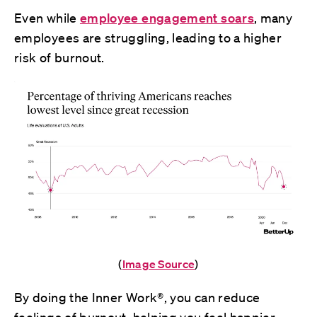
Even while
employee engagement soars
, many
employees are struggling, leading to a higher
risk of burnout.
(
Image Source
)
By doing the Inner Work®, you can reduce
feelings of burnout, helping you feel happier,