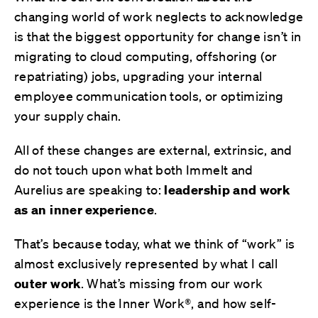
changing world of work neglects to acknowledge
is that the biggest opportunity for change isn’t in
migrating to cloud computing, offshoring (or
repatriating) jobs, upgrading your internal
employee communication tools, or optimizing
your supply chain.
All of these changes are external, extrinsic, and
do not touch upon what both Immelt and
Aurelius are speaking to:
leadership and work
as an inner experience
.
That’s because today, what we think of “work” is
almost exclusively represented by what I call
outer work
. What’s missing from our work
experience is the Inner Work®, and how self-