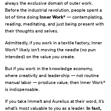
always the exclusive domain of outer work.
Before the industrial revolution, people spent a
lot of time doing
Inner Work®
— contemplating,
reading, meditating, and just being present with
their thoughts and selves.
Admittedly, if you work in a textile factory, Inner
Work® likely isn’t moving the needle (no pun
intended) on the value you create.
But if you work in the knowledge economy,
where creativity and leadership — not routine
manual labor — produce value, then Inner Work®
is indispensable.
If you take Immelt and Aurelius at their word, it’s
what’s most valuable to you as a leader.
In fact,