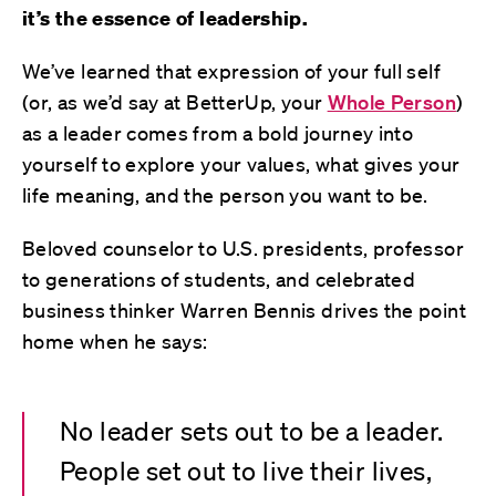
it’s the essence of leadership.
We’ve learned that expression of your full self
(or, as we’d say at BetterUp, your
Whole Person
)
as a leader comes from a bold journey into
yourself to explore your values, what gives your
life meaning, and the person you want to be.
Beloved counselor to U.S. presidents, professor
to generations of students, and celebrated
business thinker Warren Bennis drives the point
home when he says:
No leader sets out to be a leader.
People set out to live their lives,