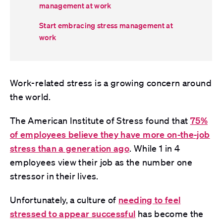
management at work
Start embracing stress management at
work
Work-related stress is a growing concern around
the world.
The
Ameri
can Institute of Stress
found that
75%
of employees believe they have more on-the-job
stress than a generation ago
. While 1 in 4
employees view their job as the number one
stressor in their lives.
Unfortunately, a culture of
needing to feel
stressed to appear successful
has become the