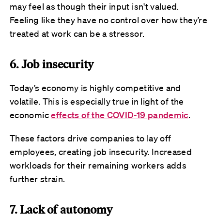
may feel as though their input isn't valued.
Feeling like they have no control over how they’re
treated at work can be a stressor.
6. Job insecurity
Today’s economy is highly competitive and
volatile. This is especially true in light of the
economic
effects of the COVID-19 pandemic
.
These factors drive companies to lay off
employees, creating job insecurity. Increased
workloads for their remaining workers adds
further strain.
7. Lack of autonomy