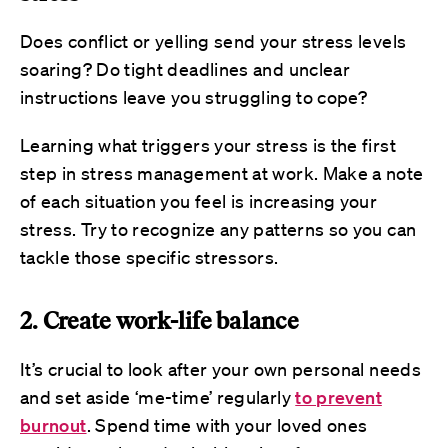
Does conflict or yelling send your stress levels
soaring? Do tight deadlines and unclear
instructions leave you struggling to cope?
Learning what triggers your stress is the first
step in stress management at work. Make a note
of each situation you feel is increasing your
stress. Try to recognize any patterns so you can
tackle those specific stressors.
2. Create work-life balance
It’s crucial to look after your own personal needs
and set aside ‘me-time’ regularly
to prevent
burnout
. Spend time with your loved ones