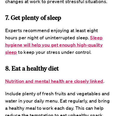
changes at work to prevent stressful situations.
7. Get plenty of sleep
Experts recommend enjoying at least eight
hours per night of uninterrupted sleep.
Sleep
hygiene will help you get enough high-quality
sleep
to keep your stress under control.
8. Eat a healthy diet
Nutrition and mental health are closely linked
.
Include plenty of fresh fruits and vegetables and
water in your daily menu. Eat regularly, and bring
a healthy meal to work each day. This can help
reduce the temptation to eat unhealthy snack