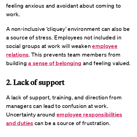
feeling anxious and avoidant about coming to
work.
A non-inclusive ‘cliquey’ environment can also be
a source of stress. Employees not included in
social groups at work will weaken
employee
relations
. This prevents team members from
building
a sense of belonging
and feeling valued.
2. Lack of support
A lack of support, training, and direction from
managers can lead to confusion at work.
Uncertainty around
employee responsibilities
and duties
can be a source of frustration.