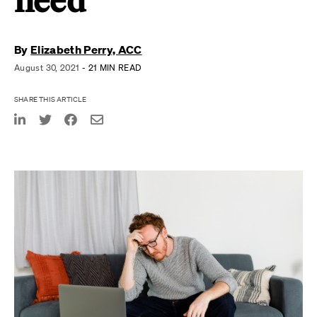
need
By
Elizabeth Perry, ACC
August 30, 2021
- 21 MIN READ
SHARE THIS ARTICLE