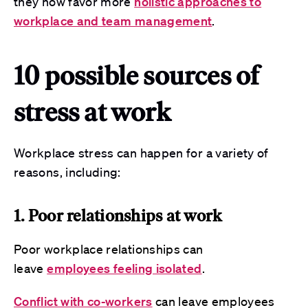
they now favor more
holistic approaches to
workplace and team management
.
10 possible sources of
stress at work
Workplace stress can happen for a variety of
reasons, including:
1. Poor relationships at work
Poor workplace relationships can
leave
employees feeling isolated
.
Conflict with co-workers
can leave employees