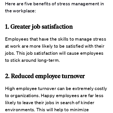
Here are
five
benefits of stress management in
the workplace:
1. Greater job satisfaction
Employees that have the skills to manage stress
at work are more likely to be satisfied with their
jobs. This job satisfaction will cause employees
to stick around long-term.
2. Reduced employee turnover
High employee turnover can be extremely costly
to organizations. Happy employees are far less
likely to leave their jobs in search of kinder
environments. This will help to minimize