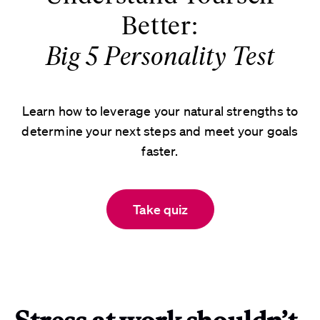
Better:
Big 5 Personality Test
Learn how to leverage your natural strengths to
determine your next steps and meet your goals
faster.
Take quiz