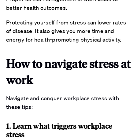
better health outcomes.
Protecting yourself from stress can lower rates
of disease. It also gives you more time and
energy for health-promoting physical activity.
How to navigate stress at
work
Navigate and conquer workplace stress with
these tips:
1. Learn what triggers workplace
stress