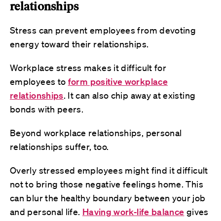
relationships
Stress can prevent employees from devoting
energy toward their relationships.
Workplace stress makes it difficult for
employees to
form positive workplace
relationships
. It can also chip away at existing
bonds with peers.
Beyond workplace relationships, personal
relationships suffer, too.
Overly stressed employees might find it difficult
not to bring those negative feelings home. This
can blur the healthy boundary between your job
and personal life.
Having work-life balance
gives