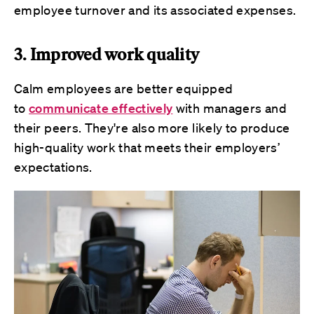
employee turnover and its associated expenses.
3. Improved work quality
Calm employees are better equipped
to
communicate effectively
with managers and
their peers. They're also more likely to produce
high-quality work that meets their employers’
expectations.