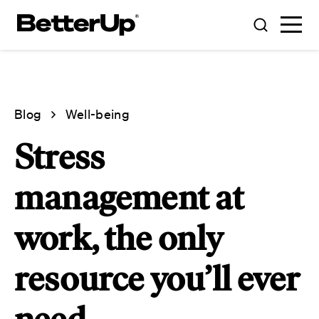
Blog
Well-being
Stress
management at
work, the only
resource you’ll ever