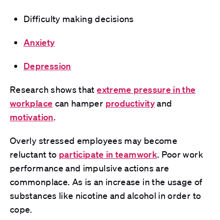
Difficulty making decisions
Anxiety
Depression
Research
shows that
extreme pressure in the
workplace
can hamper
productivity
and
motivation
.
Overly stressed employees may become
reluctant to
participate in teamwork
. Poor work
performance and impulsive actions are
commonplace. As is an increase in the usage of
substances like nicotine and alcohol in order to
cope.