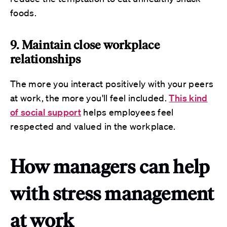
foods.
9. Maintain close workplace
relationships
The more you interact positively with your peers
at work, the more you'll feel included.
This kind
of social support
helps employees feel
respected and valued in the workplace.
How managers can help
with stress management
at work