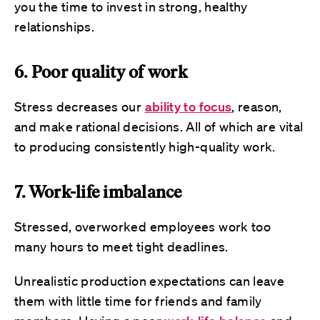
you the time to invest in strong, healthy
relationships.
6. Poor quality of work
Stress decreases our
ability to
focus
, reason,
and make rational decisions. All of which are vital
to producing consistently high-quality work.
7. Work-life imbalance
Stressed, overworked employees work too
many hours to meet tight deadlines.
Unrealistic production expectations can leave
them with little time for friends and family