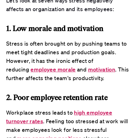
Let's look at
seven
ways stress negatively
affects an organization and its employees:
1. Low morale and motivation
Stress is often brought on by pushing teams to
meet tight deadlines and production goals.
However, it has the ironic effect of
reducing
employee morale
and
motivation
. This
further affects the team's productivity.
2. Poor employee retention rate
Workplace stress leads to
high employee
turnover rates
. Feeling too stressed at work will
make employees look for less stressful