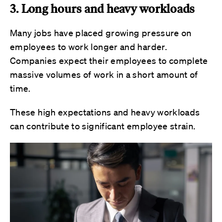
3. Long hours and heavy workloads
Many jobs have placed growing pressure on
employees to work longer and harder.
Companies expect their employees to complete
massive volumes of work in a short amount of
time.
These high expectations and heavy workloads
can contribute to significant employee strain.