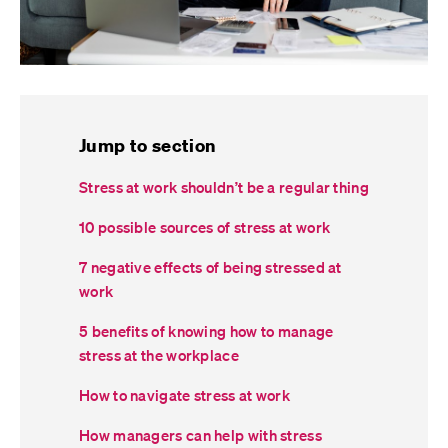
Jump to section
Stress at work shouldn’t be a regular thing
10 possible sources of stress at work
7 negative effects of being stressed at
work
5 benefits of knowing how to manage
stress at the workplace
How to navigate stress at work
How managers can help with stress