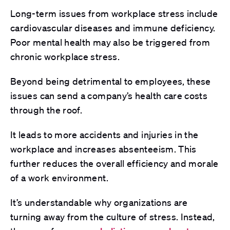
Long-term issues from workplace stress include
cardiovascular diseases and immune deficiency.
Poor mental health may also be triggered from
chronic workplace stress.
Beyond being detrimental to employees, these
issues can send a company’s health care costs
through the roof.
It leads to more accidents and injuries in the
workplace and increases absenteeism. This
further reduces the overall efficiency and morale
of a work environment.
It’s understandable why organizations are
turning away from the culture of stress. Instead,