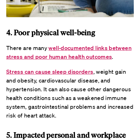
4. Poor physical well-being
There are many
well-documented links between
stress and poor human health outcomes
.
Stress can cause sleep disorders
, weight gain
and obesity, cardiovascular disease, and
hypertension. It can also cause other dangerous
health conditions such as a weakened immune
system, gastrointestinal problems and increased
risk of heart attack.
5. Impacted personal and workplace