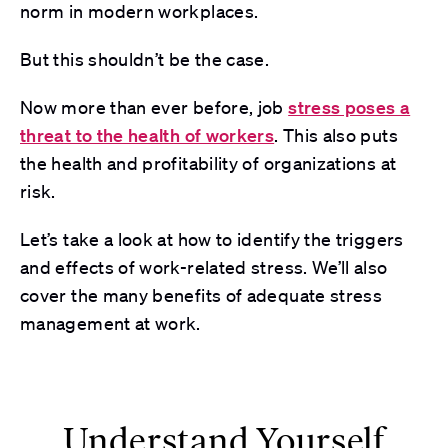
norm in modern workplaces.
But this shouldn’t be the case.
Now more than ever before, job
stress poses a
threat to the health of workers
. This also puts
the health and profitability of organizations at
risk.
Let’s take a look at how to identify the triggers
and effects of work-related stress. We’ll also
cover the many benefits of adequate stress
management at work.
Understand Yourself