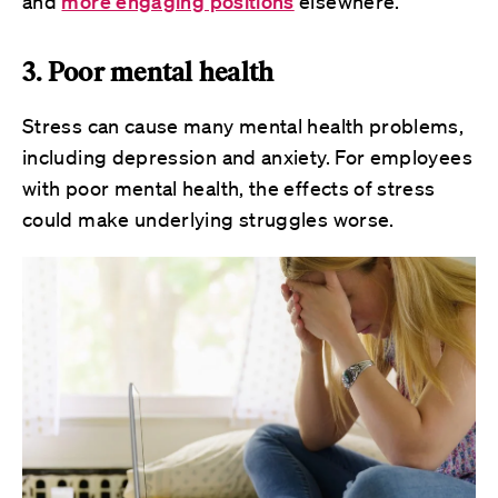
and
more engaging positions
elsewhere.
3. Poor mental health
Stress can cause many mental health problems,
including depression and anxiety. For employees
with poor mental health, the effects of stress
could make underlying struggles worse.