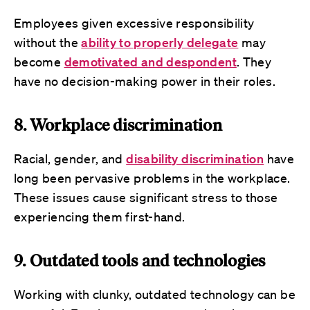
Employees given excessive responsibility
without the
ability to properly delegate
may
become
demotivated and despondent
. They
have no decision-making power in their roles.
8. Workplace discrimination
Racial, gender, and
disability discrimination
have
long been pervasive problems in the workplace.
These issues cause significant stress to those
experiencing them first-hand.
9. Outdated tools and technologies
Working with clunky, outdated technology can be