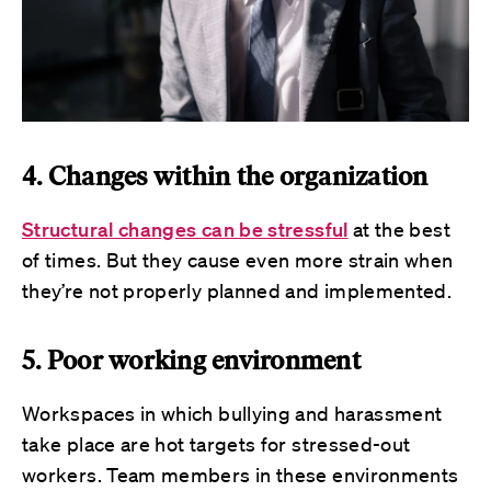
4. Changes within the organization
Structural changes can be stressful
at the best
of times. But they cause even more strain when
they’re not properly planned and implemented.
5. Poor working environment
Workspaces in which bullying and harassment
take place are hot targets for stressed-out
workers. Team members in these environments