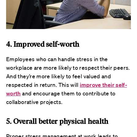
4. Improved self-worth
Employees who can handle stress in the
workplace are more likely to respect their peers.
And they’re more likely to feel valued and
respected in return. This will
improve their self-
worth
and encourage them to contribute to
collaborative projects.
5. Overall better physical health
Proper stress management at work leads to