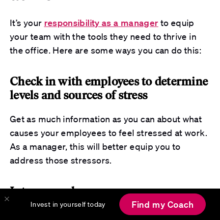
It’s your
responsibility as a manager
to equip
your team with the tools they need to thrive in
the office. Here are some ways you can do this:
Check in with employees to determine
levels and sources of stress
Get as much information as you can about what
causes your employees to feel stressed at work.
As a manager, this will better equip you to
address those stressors.
Intervene where necessary
Find my Coach
Invest in yourself today
Your teams may look to you to intervene and