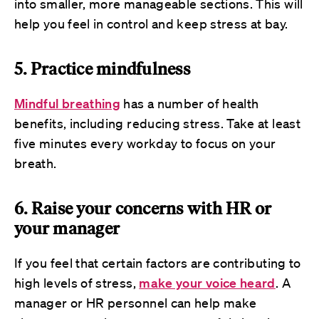
into smaller, more manageable sections. This will
help you feel in control and keep stress at bay.
5. Practice mindfulness
Mindful breathing
has a number of health
benefits, including reducing stress. Take at least
five minutes every workday to focus on your
breath.
6. Raise your concerns with HR or
your manager
If you feel that certain factors are contributing to
high levels of stress,
make your voice heard
. A
manager or HR personnel can help make