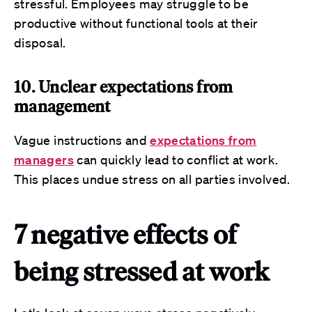
stressful. Employees may struggle to be
productive without functional tools at their
disposal.
10. Unclear expectations from
management
Vague instructions and
expectations from
managers
can quickly lead to conflict at work.
This places undue stress on all parties involved.
7 negative effects of
being stressed at work