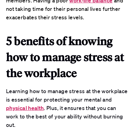
members. Having a poor
work-life balance
and
not taking time for their personal lives further
exacerbates their stress levels.
5 benefits of knowing
how to manage stress at
the workplace
Learning how to manage stress at the workplace
is essential for protecting your mental and
physical health
. Plus, it ensures that you can
work to the best of your ability without burning
out.