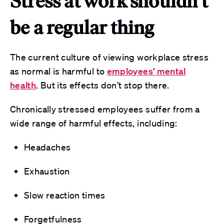
Stress at work shouldn’t
be a regular thing
The current culture of viewing workplace stress
as normal is harmful to
employees’ mental
health
. But its effects don’t stop there.
Chronically stressed employees suffer from a
wide range of harmful effects, including:
Headaches
Exhaustion
Slow reaction times
Forgetfulness