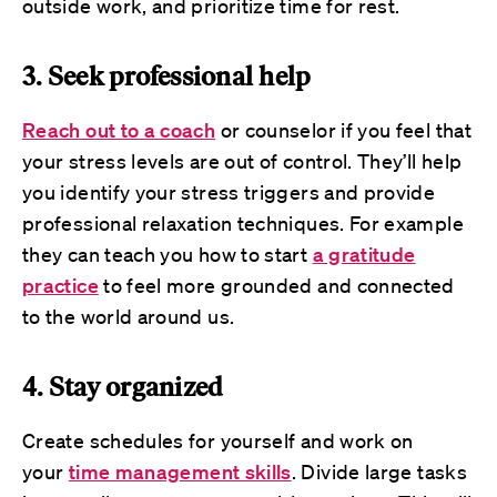
outside work, and prioritize time for rest.
3. Seek professional help
Reach out to a coach
or counselor if you feel that
your stress levels are out of control. They’ll help
you identify your stress triggers and provide
professional relaxation techniques. For example
they can teach you how to start
a gratitude
practice
to feel more grounded and connected
to the world around us.
4. Stay organized
Create schedules for yourself and work on
your
time management skills
. Divide large tasks