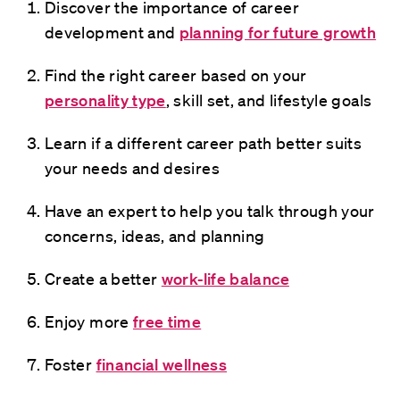
Discover the importance of career
development and
planning for future growth
Find the right career based on your
personality type
, skill set, and lifestyle goals
Learn if a different career path better suits
your needs and desires
Have an expert to help you talk through your
concerns, ideas, and planning
Create a better
work-life balance
Enjoy more
free time
Foster
financial wellness