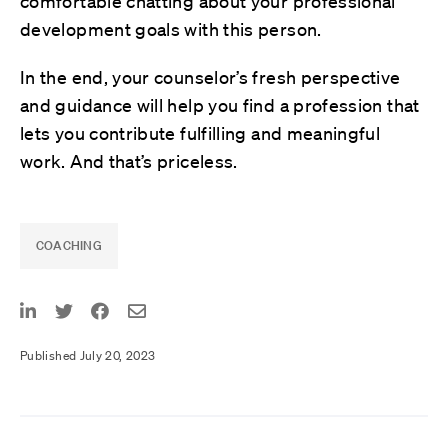
comfortable chatting about your professional
development goals with this person.
In the end, your counselor’s fresh perspective
and guidance will help you find a profession that
lets you contribute fulfilling and meaningful
work. And that’s priceless.
COACHING
Published July 20, 2023