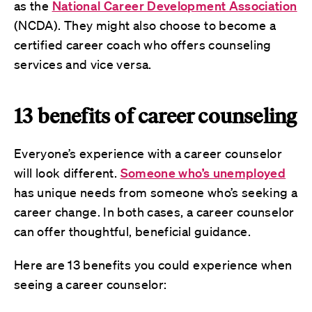
as the
National Career Development Association
(NCDA). They might also choose to become a
certified career coach who offers counseling
services and vice versa.
13 benefits of career counseling
Everyone’s experience with a career counselor
will look different.
Someone who’s unemployed
has unique needs from someone who’s seeking a
career change. In both cases, a career counselor
can offer thoughtful, beneficial guidance.
Here are 13 benefits you could experience when
seeing a career counselor: