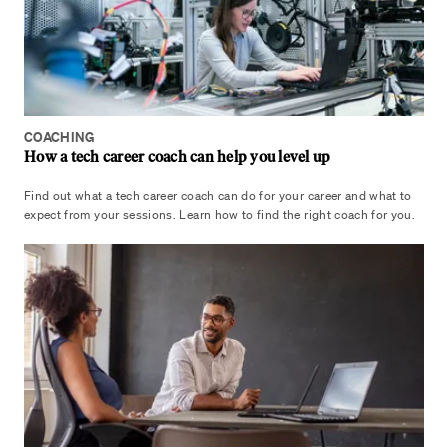
COACHING
How a tech career coach can help you level up
Find out what a tech career coach can do for your career and what to
expect from your sessions. Learn how to find the right coach for you.