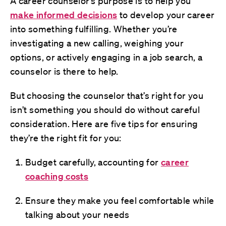
A career counselor’s purpose is to help you
make informed decisions
to develop your career
into something fulfilling. Whether you’re
investigating a new calling, weighing your
options, or actively engaging in a job search, a
counselor is there to help.
But choosing the counselor that’s right for you
isn’t something you should do without careful
consideration. Here are five tips for ensuring
they’re the right fit for you:
Budget carefully, accounting for
career
coaching costs
Ensure they make you feel comfortable while
talking about your needs