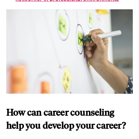
How can career counseling
help you develop your career?