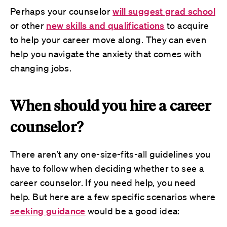
Perhaps your counselor
will suggest grad school
or other
new skills and qualifications
to acquire
to help your career move along. They can even
help you navigate the anxiety that comes with
changing jobs.
When should you hire a career
counselor?
There aren’t any one-size-fits-all guidelines you
have to follow when deciding whether to see a
career counselor. If you need help, you need
help. But here are a few specific scenarios where
seeking guidance
would be a good idea: