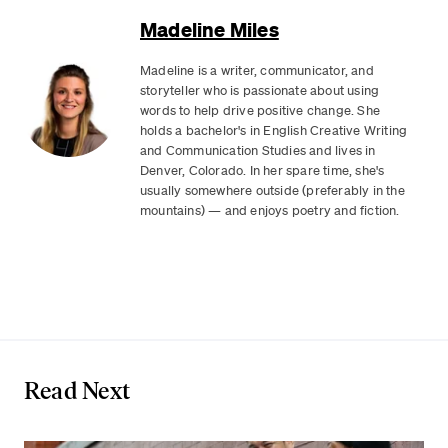
Madeline Miles
Madeline is a writer, communicator, and
storyteller who is passionate about using
words to help drive positive change. She
holds a bachelor's in English Creative Writing
and Communication Studies and lives in
Denver, Colorado. In her spare time, she's
usually somewhere outside (preferably in the
mountains) — and enjoys poetry and fiction.
Read Next