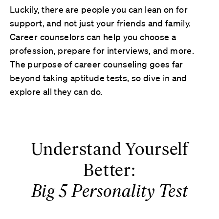
Luckily, there are people you can lean on for
support, and not just your friends and family.
Career counselors can help you choose a
profession, prepare for interviews, and more.
The purpose of career counseling goes far
beyond taking aptitude tests, so dive in and
explore all they can do.
Understand Yourself
Better:
Big 5 Personality Test