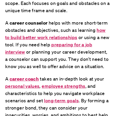
scope. Each focuses on goals and obstacles on a
unique time frame and scale.
A
career counselor
helps with more short-term
obstacles and objectives, such as learning
how
to build better work relationships
or using a new
tool. If you need help
preparing for a job
interview
or planning your career development,
a counselor can support you. They don’t need to
know you as well to offer advice on a situation.
A
career coach
takes an in-depth look at your
personal values
,
employee strengths
, and
characteristics to help you navigate workplace
scenarios and set
long-term goals
. By forming a
stronger bond, they can consider your
insecurities, worries, and ambitions to best help