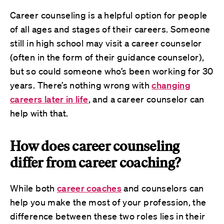
Career counseling is a helpful option for people
of all ages and stages of their careers. Someone
still in high school may visit a career counselor
(often in the form of their guidance counselor),
but so could someone who’s been working for 30
years. There’s nothing wrong with
changing
careers later in life
, and a career counselor can
help with that.
How does career counseling
differ from career coaching?
While both
career coaches
and counselors can
help you make the most of your profession, the
difference between these two roles lies in their