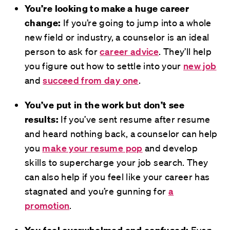
You’re looking to make a huge career
change:
If you’re going to jump into a whole
new field or industry, a counselor is an ideal
person to ask for
career advice
. They’ll help
you figure out how to settle into your
new job
and
succeed from day one
.
You’ve put in the work but don’t see
results:
If you’ve sent resume after resume
and heard nothing back, a counselor can help
you
make your resume pop
and develop
skills to supercharge your job search. They
can also help if you feel like your career has
stagnated and you’re gunning for
a
promotion
.
You feel overwhelmed and confused:
Even