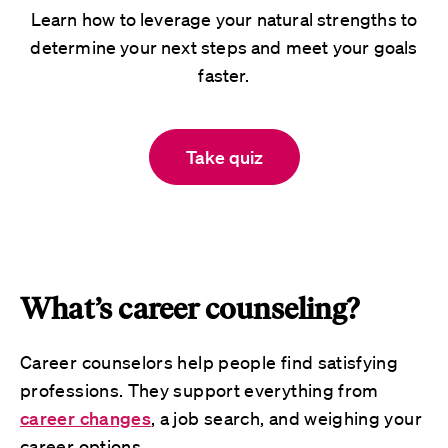
Learn how to leverage your natural strengths to
determine your next steps and meet your goals
faster.
Take quiz
What’s career counseling?
Career counselors help people find satisfying
professions. They support everything from
career changes
, a job search, and weighing your
career options.