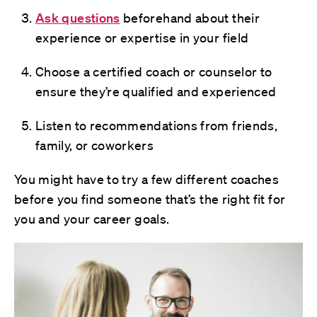
Ask questions
beforehand about their
experience or expertise in your field
Choose a certified coach or counselor to
ensure they’re qualified and experienced
Listen to recommendations from friends,
family, or coworkers
You might have to try a few different coaches
before you find someone that’s the right fit for
you and your career goals.