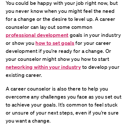
You could be happy with your job right now, but
you never know when you might feel the need
for a change or the desire to level up. A career
counselor can lay out some common
professional development
goals in your industry
or show you
how to set goals
for your career
development if you’re ready for a change. Or
your counselor might show you how to start
networking within your industry
to develop your
existing career.
A career counselor is also there to help you
overcome any challenges you face as you set out
to achieve your goals. It’s common to feel stuck
or unsure of your next steps, even if you’re sure
you want a change.