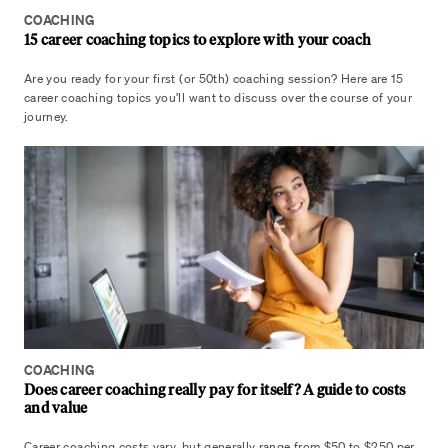
COACHING
15 career coaching topics to explore with your coach
Are you ready for your first (or 50th) coaching session? Here are 15
career coaching topics you’ll want to discuss over the course of your
journey.
COACHING
Does career coaching really pay for itself? A guide to costs
and value
Career coaching costs vary, but generally range from $50 to $250 per