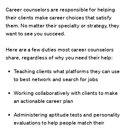
Career counselors are responsible for helping
their clients make career choices that satisfy
them. No matter their specialty or strategy, they
want to see you succeed.
Here are a few duties most career counselors
share, regardless of why you need their help:
Teaching clients what platforms they can use
to best network and search for jobs
Working collaboratively with clients to make
an actionable career plan
Administering aptitude tests and personality
evaluations to help people match their