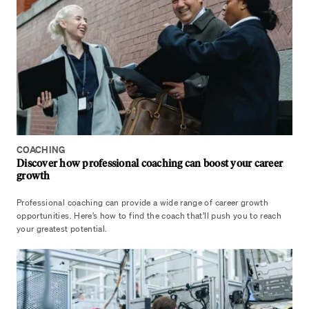
COACHING
Discover how professional coaching can boost your career
growth
Professional coaching can provide a wide range of career growth
opportunities. Here’s how to find the coach that’ll push you to reach
your greatest potential.