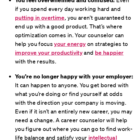
if you spend every day working hard and
putting in overtime
, you aren’t guaranteed to
end up with a good product. That’s where
optimization comes in. Your counselor can
help you focus
your energy
on strategies to
improve your productivity
and
be happier
with the results.
You’re no longer happy with your employer:
It can happen to anyone. You get bored with
what you’re doing or find yourself at odds
with the direction your company is moving.
Even if it isn’t an entirely new career, you may
need a change. A career counselor will help
you figure out where you can go to find work-
life balance and satisfy your
intellectual