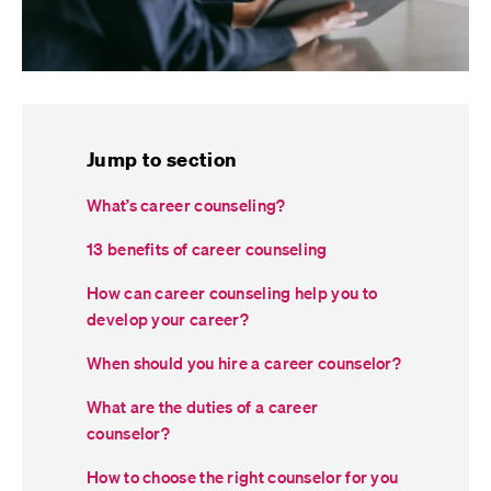
Jump to section
What’s career counseling?
13 benefits of career counseling
How can career counseling help you to
develop your career?
When should you hire a career counselor?
What are the duties of a career
counselor?
How to choose the right counselor for you