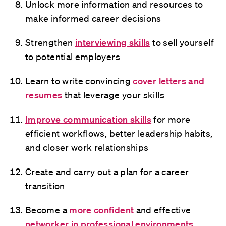
Unlock more information and resources to
make informed career decisions
Strengthen
interviewing skills
to sell yourself
to potential employers
Learn to write convincing
cover letters and
resumes
that leverage your skills
Improve communication skills
for more
efficient workflows, better leadership habits,
and closer work relationships
Create and carry out a plan for a career
transition
Become a
more confident
and effective
networker in professional environments