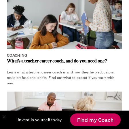
COACHING
What’s a teacher career coach, and do you need one?
Learn what a teacher career coach is and how they help educators
make professional shifts. Find out what to expect if you work with
one.
Find my Coach
Invest in yourself today