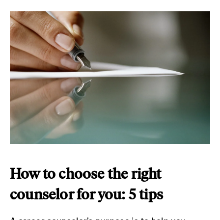
How to choose the right
counselor for you: 5 tips