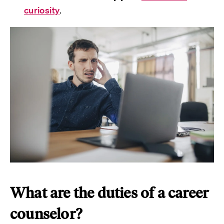
curiosity
.
What are the duties of a career
counselor?