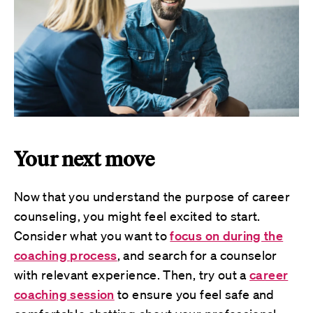
Your next move
Now that you understand the purpose of career
counseling, you might feel excited to start.
Consider what you want to
focus on during the
coaching process
, and search for a counselor
with relevant experience. Then, try out a
career
coaching session
to ensure you feel safe and