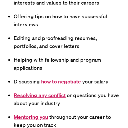
interests and values to their careers
Offering tips on how to have successful
interviews
Editing and proofreading resumes,
portfolios, and cover letters
Helping with fellowship and program
applications
Discussing
how to negotiate
your salary
Resolving any conflict
or questions you have
about your industry
Mentoring you
throughout your career to
keep you on track