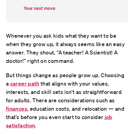
Your next move
Whenever you ask kids what they want to be
when they grow up, it always seems like an easy
answer. They shout, “A teacher! A Scientist! A
doctor!” right on command.
But things change as people grow up. Choosing
a
career path
that aligns with your values,
interests, and skill sets isn’t as straightforward
for adults. There are considerations such as
finances
, education costs, and relocation — and
that’s before you even start to consider
job
satisfaction
.