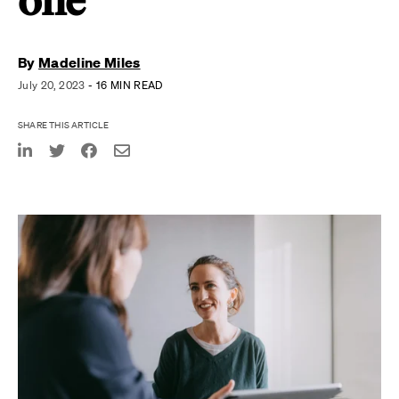
one
By
Madeline Miles
July 20, 2023
- 16 MIN READ
SHARE THIS ARTICLE