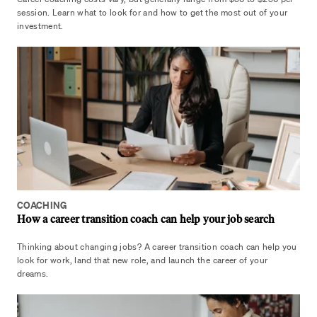
session. Learn what to look for and how to get the most out of your
investment.
COACHING
How a career transition coach can help your job search
Thinking about changing jobs? A career transition coach can help you
look for work, land that new role, and launch the career of your
dreams.