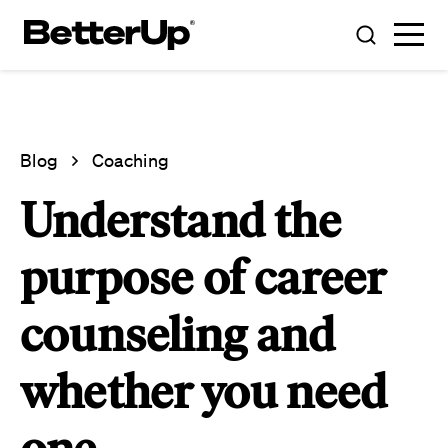
Blog
Coaching
Understand the
purpose of career
counseling and
whether you need