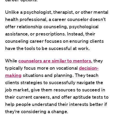
Unlike a psychologist, therapist, or other mental
health professional, a career counselor doesn’t
offer relationship counseling, psychological
assistance, or prescriptions. Instead, their
counseling career focuses on ensuring clients
have the tools to be successful at work.
While
counselors are similar to mentors
, they
typically focus more on vocational
decision-
making
situations and planning. They teach
clients strategies to successfully navigate the
job market, give them resources to succeed in
their current careers, and offer aptitude tests to
help people understand their interests better if
they’re considering a change.