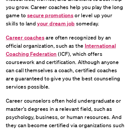
you grow. Career coaches help you play the long
game to
secure promotions
or level up your
skills to land
your dream job
someday.
Career coaches
are often recognized by an
official organization, such as the
International
Coaching Federation
(ICF), which offers
coursework and certification. Although anyone
can call themselves a coach, certified coaches
are guaranteed to give you the best counseling
services possible.
Career counselors often hold undergraduate or
master’s degrees in a relevant field, such as
psychology, business, or human resources. And
they can become certified via organizations such