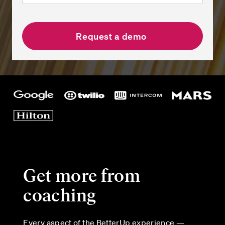
Get more from
coaching
Every aspect of the BetterUp experience —