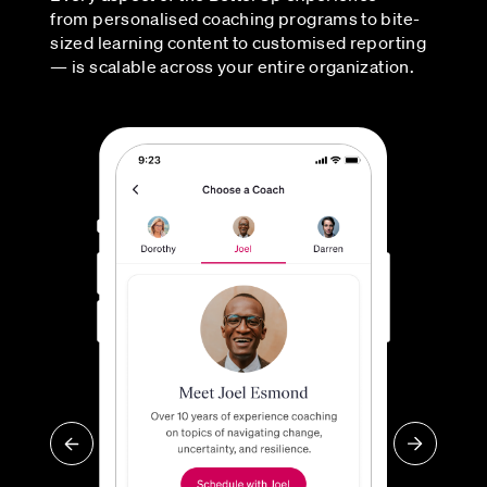
from personalised coaching programs to bite-
sized learning content to customised reporting
— is scalable across your entire organization.