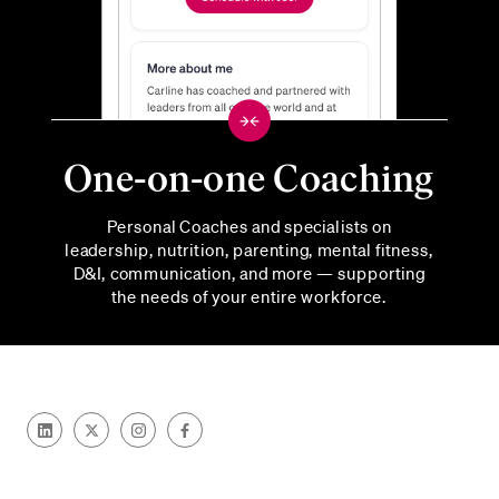
One-on-one Coaching
Personal Coaches and specialists on
leadership, nutrition, parenting, mental fitness,
D&I, communication, and more — supporting
the needs of your entire workforce.