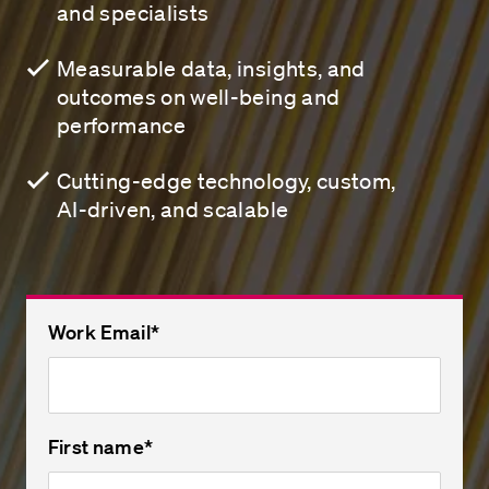
and specialists
Measurable data, insights, and
outcomes on well-being and
performance
Cutting-edge technology, custom,
AI-driven, and scalable
Work Email
*
First name
*