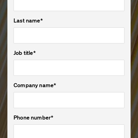
Last name
*
Job title
*
Company name
*
Phone number
*