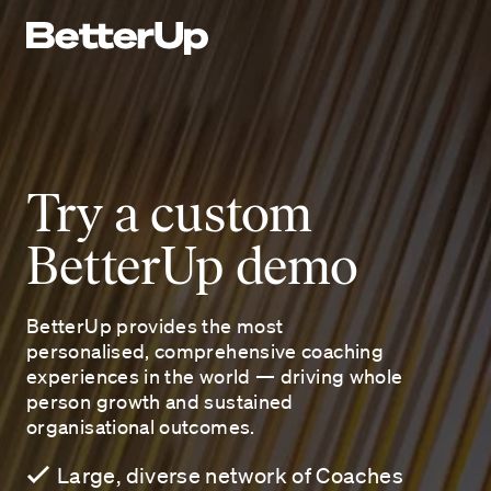
Try a custom
BetterUp demo
BetterUp provides the most
personalised, comprehensive coaching
experiences in the world — driving whole
person growth and sustained
organisational outcomes.
Large, diverse network of Coaches