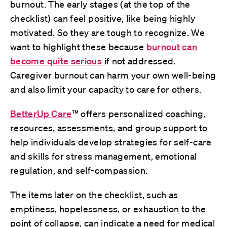
burnout. The early stages (at the top of the
checklist) can feel positive, like being highly
motivated. So they are tough to recognize. We
want to highlight these because
burnout can
become quite serious
if not addressed.
Caregiver burnout can harm your own well-being
and also limit your capacity to care for others.
BetterUp Care
™
offers personalized coaching,
resources, assessments, and group support to
help individuals develop strategies for self-care
and skills for stress management, emotional
regulation, and self-compassion.
The items later on the checklist, such as
emptiness, hopelessness, or exhaustion to the
point of collapse, can indicate a need for medical