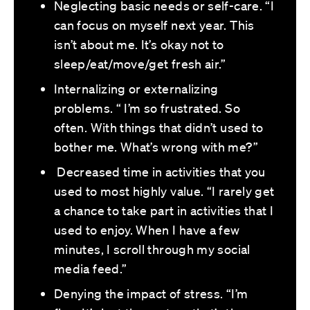
Neglecting basic needs or self-care. “I
can focus on myself next year. This
isn’t about me. It’s okay not to
sleep/eat/move/get fresh air.”
Internalizing or externalizing
problems. “ I’m so frustrated. So
often. With things that didn’t used to
bother me. What’s wrong with me?”
Decreased time in activities that you
used to most highly value. “I rarely get
a chance to take part in activities that I
used to enjoy. When I have a few
minutes, I scroll through my social
media feed.”
Denying the impact of stress. “I’m