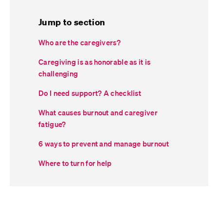
Jump to section
Who are the caregivers?
Caregiving is as honorable as it is
challenging
Do I need support? A checklist
What causes burnout and caregiver
fatigue?
6 ways to prevent and manage burnout
Where to turn for help