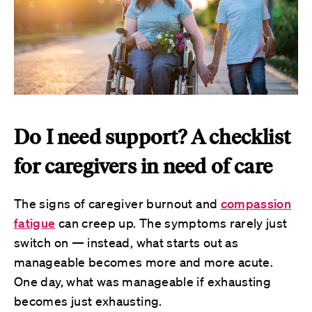
Do I need support? A checklist
for caregivers in need of care
The signs of caregiver burnout and
compassion
fatigue
can creep up. The symptoms rarely just
switch on — instead, what starts out as
manageable becomes more and more acute.
One day, what was manageable if exhausting
becomes just exhausting.