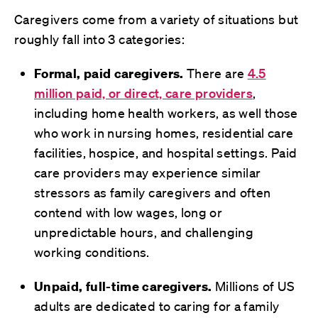
Caregivers come from a variety of situations but
roughly fall into 3 categories:
Formal, paid caregivers.
There are
4.5
million paid, or direct, care providers
,
including home health workers, as well those
who work in nursing homes, residential care
facilities, hospice, and hospital settings. Paid
care providers may experience similar
stressors as family caregivers and often
contend with low wages, long or
unpredictable hours, and challenging
working conditions.
Unpaid, full-time caregivers.
Millions of US
adults are dedicated to caring for a family