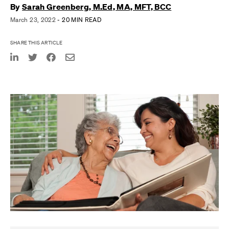
By
Sarah Greenberg, M.Ed, MA, MFT, BCC
March 23, 2022
- 20 MIN READ
SHARE THIS ARTICLE