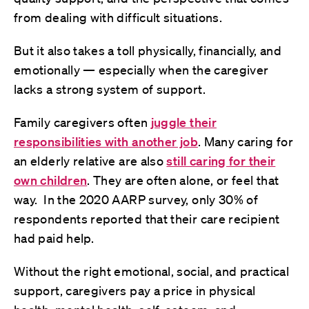
from dealing with difficult situations.
But it also takes a toll physically, financially, and
emotionally — especially when the caregiver
lacks a strong system of support.
Family caregivers often
juggle their
responsibilities with another job
. Many caring for
an elderly relative are also
still caring for their
own children
. They are often alone, or feel that
way. In the 2020 AARP survey, only 30% of
respondents reported that their care recipient
had paid help.
Without the right emotional, social, and practical
support, caregivers pay a price in physical