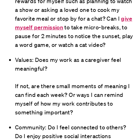
rewards for myself such as planning to watch
a show or asking a loved one to cook my
favorite meal or stop by for a chat? Can I
give
myself permission
to take micro-breaks, to
pause for 2 minutes to notice the sunset, play
a word game, or watch a cat video?
Values: Does my work as a caregiver feel
meaningful?
If not, are there small moments of meaning I
can find each week? Or ways I can remind
myself of how my work contributes to
something important?
Community: Do I feel connected to others?
Do I enjoy positive social interactions