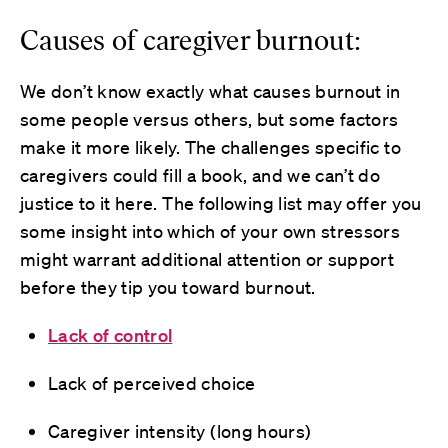
Causes of caregiver burnout:
We don’t know exactly what causes burnout in
some people versus others, but some factors
make it more likely. The challenges specific to
caregivers could fill a book, and we can’t do
justice to it here. The following list may offer you
some insight into which of your own stressors
might warrant additional attention or support
before they tip you toward burnout.
Lack of control
Lack of perceived choice
Caregiver intensity (long hours)