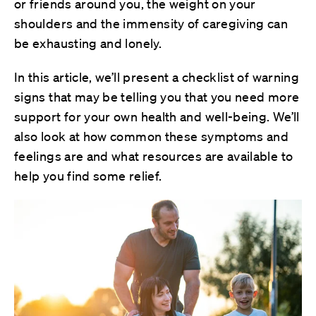
or friends around you, the weight on your
shoulders and the immensity of caregiving can
be exhausting and lonely.
In this article, we’ll present a checklist of warning
signs that may be telling you that you need more
support for your own health and well-being. We’ll
also look at how common these symptoms and
feelings are and what resources are available to
help you find some relief.