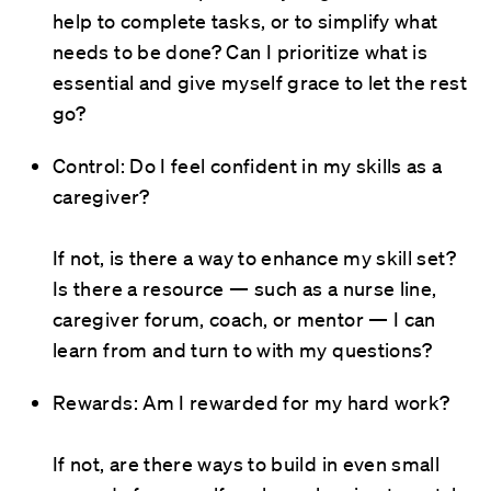
help to complete tasks, or to simplify what
needs to be done? Can I prioritize what is
essential and give myself grace to let the rest
go?
Control: Do I feel confident in my skills as a
caregiver?
If not, is there a way to enhance my skill set?
Is there a resource — such as a nurse line,
caregiver forum, coach, or mentor — I can
learn from and turn to with my questions?
Rewards: Am I rewarded for my hard work?
If not, are there ways to build in even small