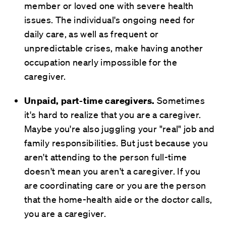
member or loved one with severe health
issues. The individual's ongoing need for
daily care, as well as frequent or
unpredictable crises, make having another
occupation nearly impossible for the
caregiver.
Unpaid, part-time caregivers.
Sometimes
it's hard to realize that you are a caregiver.
Maybe you're also juggling your "real" job and
family responsibilities. But just because you
aren't attending to the person full-time
doesn't mean you aren't a caregiver. If you
are coordinating care or you are the person
that the home-health aide or the doctor calls,
you are a caregiver.