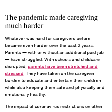
The pandemic made caregiving
much harder
Whatever was hard for caregivers before
became even harder over the past 2 years.
Parents — with or without an additional paid job
— have struggled. With schools and childcare
disrupted,
parents have been stretched and
stressed
. They have taken on the caregiver
burden to educate and entertain their children
while also keeping them safe and physically and
emotionally healthy.
The impact of coronavirus restrictions on other