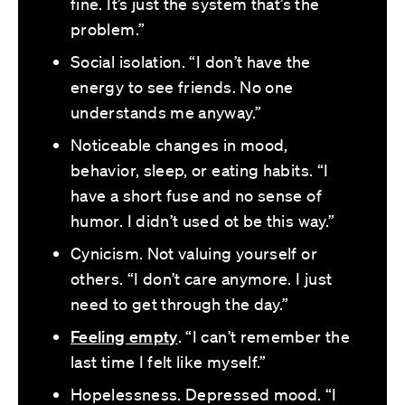
fine. It’s just the system that’s the
problem.”
Social isolation. “I don’t have the
energy to see friends. No one
understands me anyway.”
Noticeable changes in mood,
behavior, sleep, or eating habits. “I
have a short fuse and no sense of
humor. I didn’t used ot be this way.”
Cynicism. Not valuing yourself or
others. “I don’t care anymore. I just
need to get through the day.”
Feeling empty
. “I can’t remember the
last time I felt like myself.”
Hopelessness. Depressed mood. “I