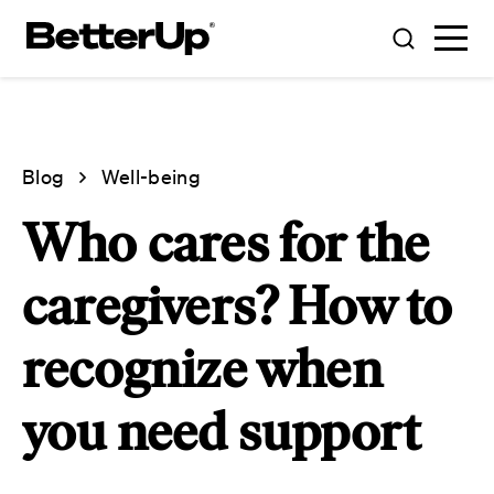
Blog
Well-being
Who cares for the
caregivers? How to
recognize when
you need support