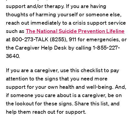
support and/or therapy. If you are having
thoughts of harming yourself or someone else,
reach out immediately to a crisis support service
such as
The National Suicide Prevention Lifeline
at 800-273-TALK (8255), 911 for emergencies, or
the Caregiver Help Desk by calling 1-855-227-
3640.
If you are a caregiver, use this checklist to pay
attention to the signs that you need more
support for your own health and well-being. And,
if someone you care about is a caregiver, be on
the lookout for these signs. Share this list, and
help them reach out for support.