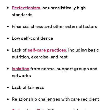
Perfectionism
, or unrealistically high
standards
Financial stress and other external factors
Low self-confidence
Lack of
self-care practices
, including basic
nutrition, exercise, and rest
Isolation
from normal support groups and
networks
Lack of fairness
Relationship challenges with care recipient