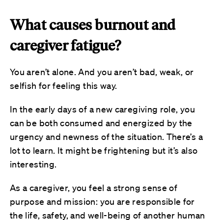
What causes burnout and
caregiver fatigue?
You aren’t alone. And you aren’t bad, weak, or
selfish for feeling this way.
In the early days of a new caregiving role, you
can be both consumed and energized by the
urgency and newness of the situation. There’s a
lot to learn. It might be frightening but it’s also
interesting.
As a caregiver, you feel a strong sense of
purpose and mission: you are responsible for
the life, safety, and well-being of another human