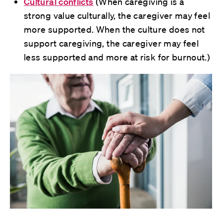
Cultural conflicts
(When caregiving is a
strong value culturally, the caregiver may feel
more supported. When the culture does not
support caregiving, the caregiver may feel
less supported and more at risk for burnout.)