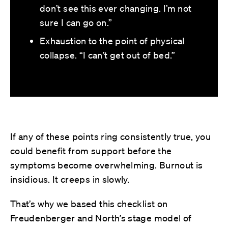
don’t see this ever changing. I’m not
sure I can go on.”
Exhaustion to the point of physical
collapse. “I can’t get out of bed.”
If any of these points ring consistently true, you
could benefit from support before the
symptoms become overwhelming. Burnout is
insidious. It creeps in slowly.
That’s why we based this checklist on
Freudenberger and North’s stage model of