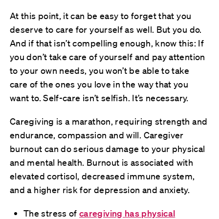
At this point, it can be easy to forget that you
deserve to care for yourself as well. But you do.
And if that isn’t compelling enough, know this: If
you don’t take care of yourself and pay attention
to your own needs, you won’t be able to take
care of the ones you love in the way that you
want to. Self-care isn’t selfish. It’s necessary.
Caregiving is a marathon, requiring strength and
endurance, compassion and will. Caregiver
burnout can do serious damage to your physical
and mental health. Burnout is associated with
elevated cortisol, decreased immune system,
and a higher risk for depression and anxiety.
The stress of
caregiving has physical