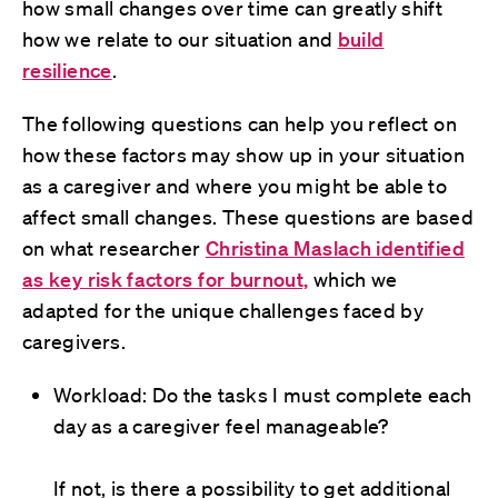
how small changes over time can greatly shift
how we relate to our situation and
build
resilience
.
The following questions can help you reflect on
how these factors may show up in your situation
as a caregiver and where you might be able to
affect small changes. These questions are based
on what researcher
Christina Maslach identified
as key risk factors for burnout,
which we
adapted for the unique challenges faced by
caregivers.
Workload: Do the tasks I must complete each
day as a caregiver feel manageable?
If not, is there a possibility to get additional