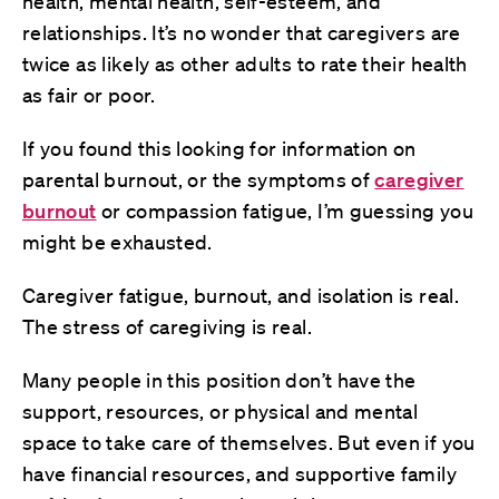
health, mental health, self-esteem, and
relationships. It’s no wonder that caregivers are
twice as likely as other adults to rate their health
as fair or poor.
If you found this looking for information on
parental burnout, or the symptoms of
caregiver
burnout
or compassion fatigue, I’m guessing you
might be exhausted.
Caregiver fatigue, burnout, and isolation is real.
The stress of caregiving is real.
Many people in this position don’t have the
support, resources, or physical and mental
space to take care of themselves. But even if you
have financial resources, and supportive family