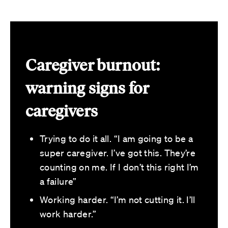
Caregiver burnout:
warning signs for
caregivers
Trying to do it all. “I am going to be a
super caregiver. I’ve got this. They’re
counting on me. If I don’t this right I’m
a failure”
Working harder. “I’m not cutting it. I’ll
work harder.”