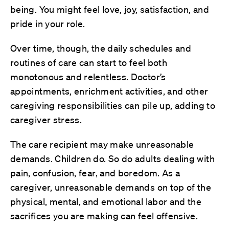
being. You might feel love, joy, satisfaction, and
pride in your role.
Over time, though, the daily schedules and
routines of care can start to feel both
monotonous and relentless. Doctor’s
appointments, enrichment activities, and other
caregiving responsibilities can pile up, adding to
caregiver stress.
The care recipient may make unreasonable
demands. Children do. So do adults dealing with
pain, confusion, fear, and boredom. As a
caregiver, unreasonable demands on top of the
physical, mental, and emotional labor and the
sacrifices you are making can feel offensive.