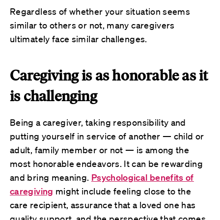
Regardless of whether your situation seems
similar to others or not, many caregivers
ultimately face similar challenges.
Caregiving is as honorable as it
is challenging
Being a caregiver, taking responsibility and
putting yourself in service of another — child or
adult, family member or not — is among the
most honorable endeavors. It can be rewarding
and bring meaning.
Psychological benefits of
caregiving
might include feeling close to the
care recipient, assurance that a loved one has
quality support, and the perspective that comes