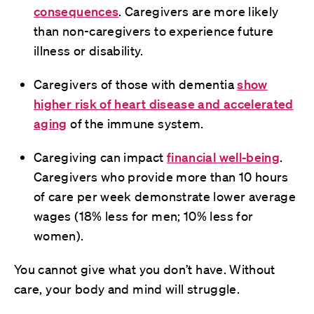
consequences
. Caregivers are more likely
than non-caregivers to experience future
illness or disability.
Caregivers of those with dementia
show
higher risk of heart disease and accelerated
aging
of the immune system.
Caregiving can impact
financial well-being
.
Caregivers who provide more than 10 hours
of care per week demonstrate lower average
wages (18% less for men; 10% less for
women).
You cannot give what you don’t have. Without
care, your body and mind will struggle.