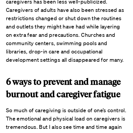
caregivers has been less well-publicized.
Caregivers of adults have also been stressed as
restrictions changed or shut down the routines
and outlets they might have had while layering
on extra fear and precautions. Churches and
community centers, swimming pools and
libraries, drop-in care and occupational
development settings all disappeared for many.
6 ways to prevent and manage
burnout and caregiver fatigue
So much of caregiving is outside of one’s control.
The emotional and physical load on caregivers is
tremendous. But I also see time and time again