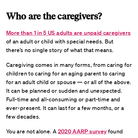
Who are the caregivers?
More than
1 in 5 US adults are unpaid caregivers
of an adult or child with special needs. But
there’s no single story of what that means.
Caregiving comes in many forms, from caring for
children to caring for an aging parent to caring
for an adult child or spouse — or all of the above.
It can be planned or sudden and unexpected.
Full-time and all-consuming or part-time and
ever-present. It can last for a few months, or a
few decades.
You are not alone. A
2020 AARP survey
found