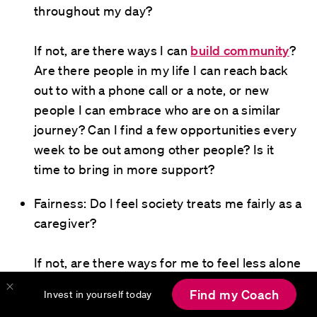
throughout my day?
If not, are there ways I can
build community
?
Are there people in my life I can reach back
out to with a phone call or a note, or new
people I can embrace who are on a similar
journey? Can I find a few opportunities every
week to be out among other people? Is it
time to bring in more support?
Fairness: Do I feel society treats me fairly as a
caregiver?
If not, are there ways for me to feel less alone
in this? Is there meaning I can draw from this
Find my Coach
Invest in yourself today
situation? Do I want to channel my