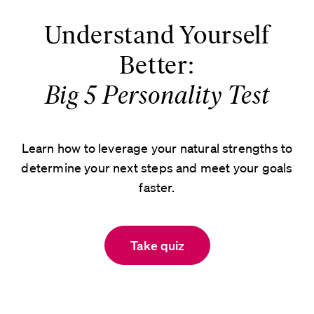
Understand Yourself
Better:
Big 5 Personality Test
Learn how to leverage your natural strengths to
determine your next steps and meet your goals
faster.
Take quiz