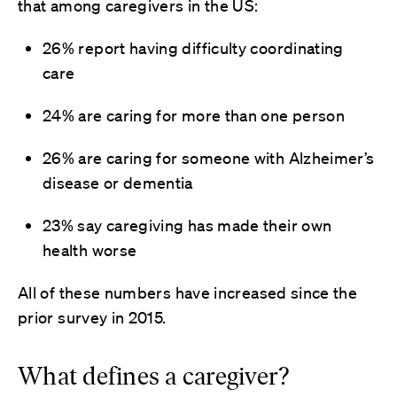
that among caregivers in the US:
26% report having difficulty coordinating
care
24% are caring for more than one person
26% are caring for someone with Alzheimer’s
disease or dementia
23% say caregiving has made their own
health worse
All of these numbers have increased since the
prior survey in 2015.
What defines a caregiver?